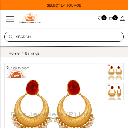
SELECT LANGUAGE
0
0
Home
Earrings
click to zoom