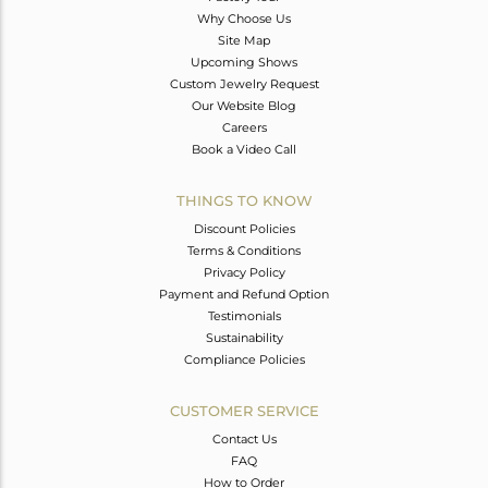
Why Choose Us
Site Map
Upcoming Shows
Custom Jewelry Request
Our Website Blog
Careers
Book a Video Call
THINGS TO KNOW
Discount Policies
Terms & Conditions
Privacy Policy
Payment and Refund Option
Testimonials
Sustainability
Compliance Policies
CUSTOMER SERVICE
Contact Us
FAQ
How to Order