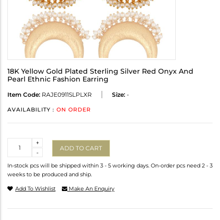
18K Yellow Gold Plated Sterling Silver Red Onyx And
Pearl Ethnic Fashion Earring
Item Code:
RAJE0911SLPLXR
Size:
-
AVAILABILITY :
ON ORDER
Quantity
+
ADD TO CART
-
In-stock pcs will be shipped within 3 - 5 working days. On-order pcs need 2 - 3
weeks to be produced and ship.
Add To Wishlist
Make An Enquiry