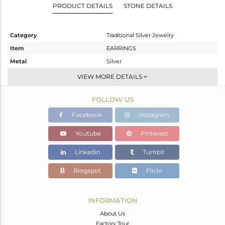
PRODUCT DETAILS
STONE DETAILS
Category
Traditional Silver Jewelry
Item
EARRINGS
Metal
Silver
Sub Group
Chand Bali
VIEW MORE DETAILS
Purity
STERLING SILVER
FOLLOW US
Color
Gold
Gross Weight
37.297 gms
Facebook
Instagram
Net Weight
28.537 gms
Youtube
Pinterest
Color Stone Weight
43.8 cts
Linkedin
Tumblr
Size
-
Height(mm)
69
Blogspot
Flickr
Width(mm)
46
Avl. Pcs
0
INFORMATION
About Us
Factory Tour