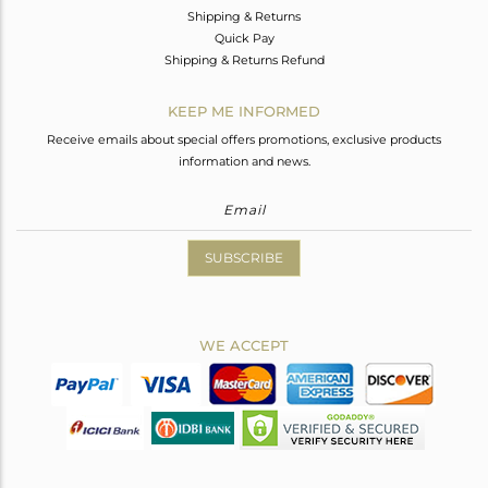
Shipping & Returns
Quick Pay
Shipping & Returns Refund
KEEP ME INFORMED
Receive emails about special offers promotions, exclusive products
information and news.
SUBSCRIBE
WE ACCEPT