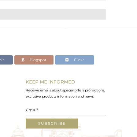
lr
Blogspot
Flickr
KEEP ME INFORMED
Receive emails about special offers promotions,
exclusive products information and news.
SUBSCRIBE