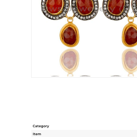
Category
Item