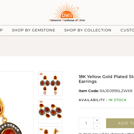
UP
SHOP BY GEMSTONE
SHOP BY COLLECTION
CUST
18K Yellow Gold Plated S
Earrings
Item Code:
RAJE0919SLZWXR
AVAILABILITY :
IN STOCK
Quantity
+
ADD T
-