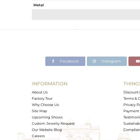
Metal
Sub Group
Purity
Color
Gross Weight
Net Weight
Color Stone Weight
Facebook
Instagram
Size
Height(mm)
Width(mm)
INFORMATION
THING
Avl. Pcs
About Us
Discount 
Factory Tour
Terms & C
Why Choose Us
Privacy P
Site Map
Payment 
Upcoming Shows
Testimoni
Custom Jewelry Request
Sustainabi
Our Website Blog
Complianc
Careers