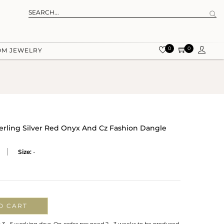
0
0
OM JEWELRY
terling Silver Red Onyx And Cz Fashion Dangle
Size:
-
O CART