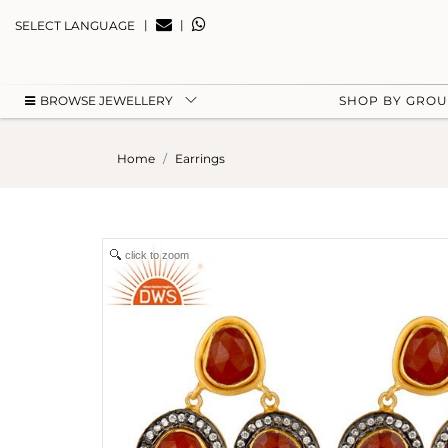
|
|
SELECT LANGUAGE
BROWSE JEWELLERY
SHOP BY GRO
Home
Earrings
click to zoom