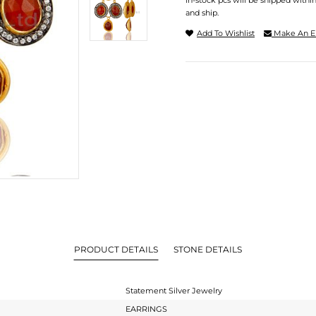
In-stock pcs will be shipped withi
and ship.
Add To Wishlist
Make An E
PRODUCT DETAILS
STONE DETAILS
Statement Silver Jewelry
EARRINGS