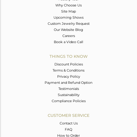
Why Choose Us
Site Map
Upcoming Shows
Custom Jewelry Request
Our Website Blog
Careers
Book a Video Call
THINGS TO KNOW
Discount Policies
Terms & Conditions
Privacy Policy
Payment and Refund Option
Testimonials
Sustainability
Compliance Policies
CUSTOMER SERVICE
Contact Us
FAQ
How to Order