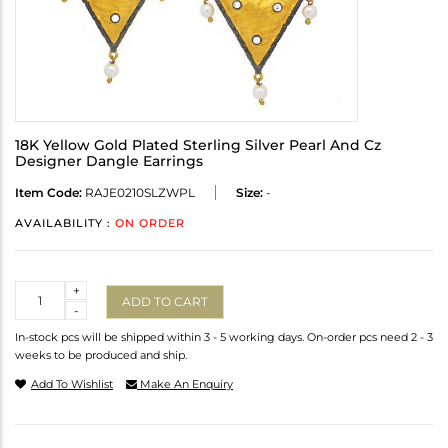
18K Yellow Gold Plated Sterling Silver Pearl And Cz
Designer Dangle Earrings
Item Code:
RAJE0210SLZWPL
Size:
-
AVAILABILITY :
ON ORDER
Quantity
+
ADD TO CART
-
In-stock pcs will be shipped within 3 - 5 working days. On-order pcs need 2 - 3
weeks to be produced and ship.
Add To Wishlist
Make An Enquiry