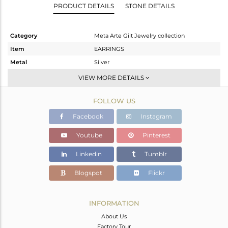
PRODUCT DETAILS
STONE DETAILS
Category
Meta Arte Gilt Jewelry collection
Item
EARRINGS
Metal
Silver
Sub Group
Dangle
VIEW MORE DETAILS
Purity
STERLING SILVER
FOLLOW US
Color
Gold,Black
Gross Weight
10.538 gms
Facebook
Instagram
Net Weight
8.795 gms
Youtube
Pinterest
Color Stone Weight
8.72 cts
Linkedin
Tumblr
Size
-
Height(mm)
Blogspot
Flickr
Width(mm)
Avl. Pcs
0
INFORMATION
About Us
Factory Tour