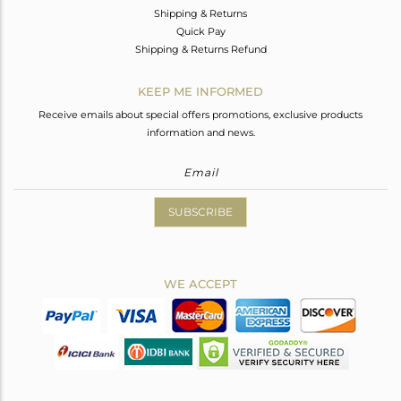
Shipping & Returns
Quick Pay
Shipping & Returns Refund
KEEP ME INFORMED
Receive emails about special offers promotions, exclusive products
information and news.
SUBSCRIBE
WE ACCEPT