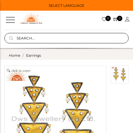
SELECT LANGUAGE
0
0
Home
Earrings
click to zoom