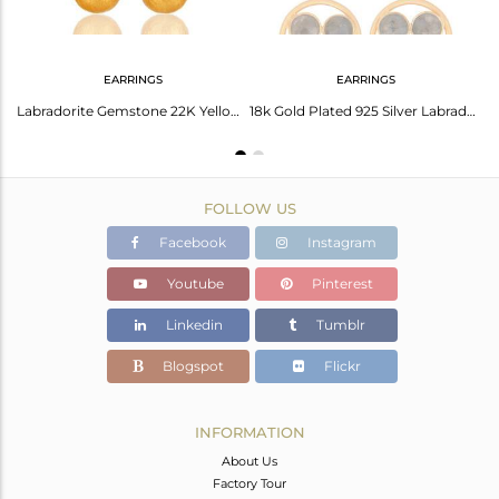
EARRINGS
EARRINGS
Labradorite Sterling Silver Faceted Gemstone Bezel-Set Connector With Gold Verme
Labradorite Gemstone 22K Yellow Gold Plated Sterling Silver Teardrop Earrings
18k Gold Plated 925 Silver Labradorite Gemstone Circle Dangle Handmade Earrings
FOLLOW US
Facebook
Instagram
Youtube
Pinterest
Linkedin
Tumblr
Blogspot
Flickr
INFORMATION
About Us
Factory Tour