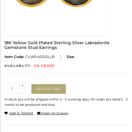
18K Yellow Gold Plated Sterling Silver Labradorite
Gemstone Stud Earrings
Item Code:
CUWE4032SLLB
Size:
-
AVAILABILITY :
ON ORDER
Quantity
+
ADD TO CART
-
In-stock pcs will be shipped within 3 - 5 working days. On-order pcs need 2 - 3
weeks to be produced and ship.
Add To Wishlist
Make An Enquiry