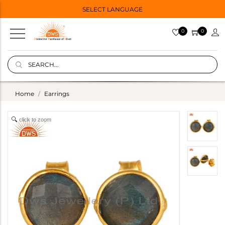
SELECT LANGUAGE
0
0
Home
Earrings
click to zoom