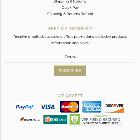
Shipping & Returns
Quick Pay
Shipping & Returns Refund
KEEP ME INFORMED
Receive emails about special offers promotions, exclusive products
information and news.
SUBSCRIBE
WE ACCEPT