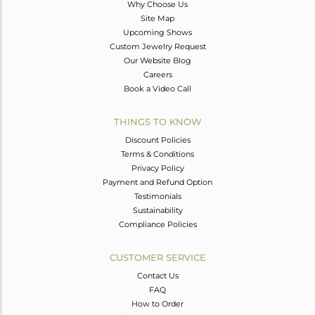
Why Choose Us
Site Map
Upcoming Shows
Custom Jewelry Request
Our Website Blog
Careers
Book a Video Call
THINGS TO KNOW
Discount Policies
Terms & Conditions
Privacy Policy
Payment and Refund Option
Testimonials
Sustainability
Compliance Policies
CUSTOMER SERVICE
Contact Us
FAQ
How to Order