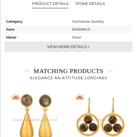
PRODUCT DETAILS
STONE DETAILS
Category
Gemstone Jewelry
Item
EARRINGS
Metal
Silver
Sub Group
Studs Earring
VIEW MORE DETAILS
Purity
STERLING SILVER
Color
Gold
Gross Weight
1.591 gms
MATCHING PRODUCTS
Net Weight
0.838 gms
ELEGANCE AN ATTITUDE LONGINES
Color Stone Weight
3.77 cts
Size
-
Height(mm)
Width(mm)
9
Avl. Pcs
0