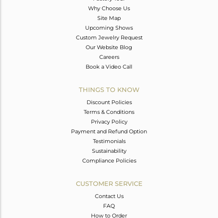
Why Choose Us
Site Map
Upcoming Shows
Custom Jewelry Request
Our Website Blog
Careers
Book a Video Call
THINGS TO KNOW
Discount Policies
Terms & Conditions
Privacy Policy
Payment and Refund Option
Testimonials
Sustainability
Compliance Policies
CUSTOMER SERVICE
Contact Us
FAQ
How to Order