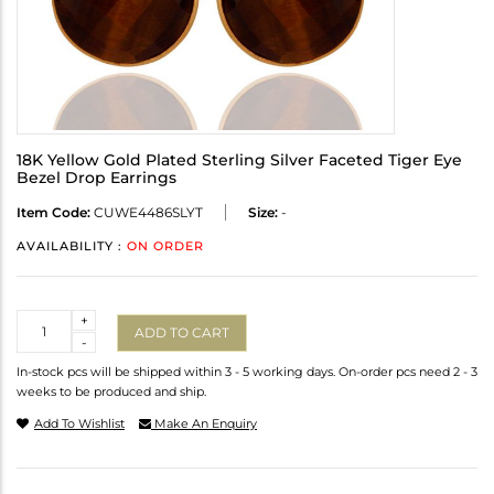
18K Yellow Gold Plated Sterling Silver Faceted Tiger Eye
Bezel Drop Earrings
Item Code:
CUWE4486SLYT
Size:
-
AVAILABILITY :
ON ORDER
Quantity
+
ADD TO CART
-
In-stock pcs will be shipped within 3 - 5 working days. On-order pcs need 2 - 3
weeks to be produced and ship.
Add To Wishlist
Make An Enquiry