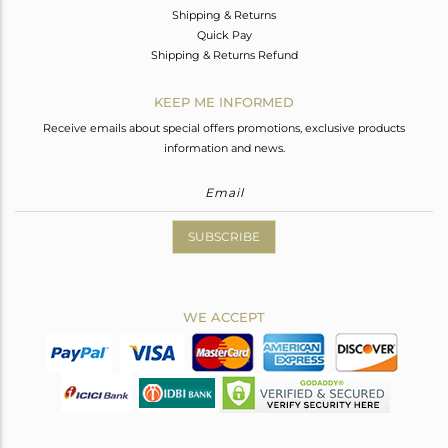
Shipping & Returns
Quick Pay
Shipping & Returns Refund
KEEP ME INFORMED
Receive emails about special offers promotions, exclusive products
information and news.
SUBSCRIBE
WE ACCEPT