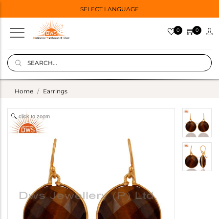
SELECT LANGUAGE
0
0
Home
Earrings
click to zoom