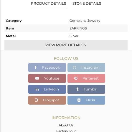
PRODUCT DETAILS
STONE DETAILS
Category
Gemstone Jewelry
Item
EARRINGS
Metal
Silver
Sub Group
Dangle
VIEW MORE DETAILS
Purity
STERLING SILVER
FOLLOW US
Color
Gold
Gross Weight
9.81 gms
Facebook
Instagram
Net Weight
1.81 gms
Youtube
Pinterest
Color Stone Weight
40 cts
Linkedin
Tumblr
Size
-
Height(mm)
24
Blogspot
Flickr
Width(mm)
21
Avl. Pcs
0
INFORMATION
About Us
Factory Tour