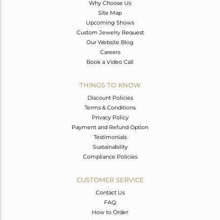
Why Choose Us
Site Map
Upcoming Shows
Custom Jewelry Request
Our Website Blog
Careers
Book a Video Call
THINGS TO KNOW
Discount Policies
Terms & Conditions
Privacy Policy
Payment and Refund Option
Testimonials
Sustainability
Compliance Policies
CUSTOMER SERVICE
Contact Us
FAQ
How to Order