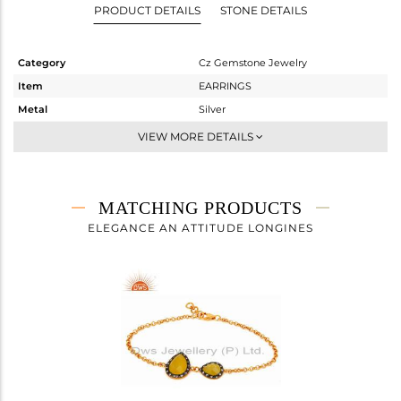
PRODUCT DETAILS
STONE DETAILS
Category
Cz Gemstone Jewelry
Item
EARRINGS
Metal
Silver
Sub Group
Dangle
VIEW MORE DETAILS
Purity
STERLING SILVER
Color
Gold,Black
Gross Weight
12.12 gms
MATCHING PRODUCTS
Net Weight
9.2 gms
ELEGANCE AN ATTITUDE LONGINES
Color Stone Weight
14.6 cts
Size
-
Height(mm)
37
Width(mm)
13
Avl. Pcs
0