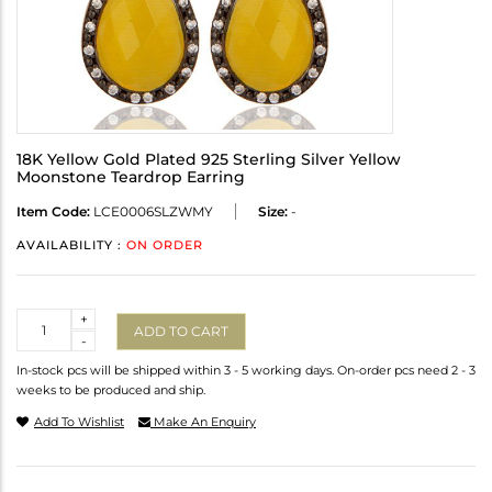
18K Yellow Gold Plated 925 Sterling Silver Yellow
Moonstone Teardrop Earring
Item Code:
LCE0006SLZWMY
Size:
-
AVAILABILITY :
ON ORDER
Quantity
+
ADD TO CART
-
In-stock pcs will be shipped within 3 - 5 working days. On-order pcs need 2 - 3
weeks to be produced and ship.
Add To Wishlist
Make An Enquiry