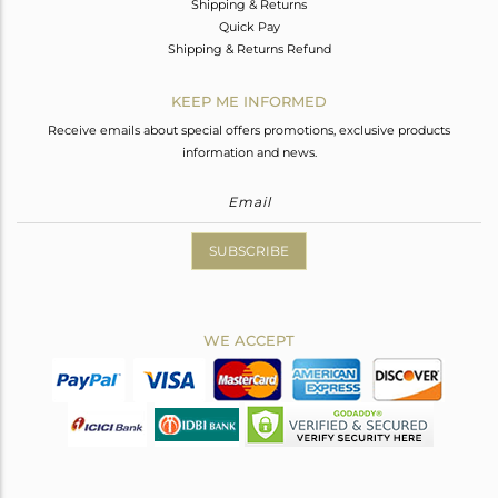
Shipping & Returns
Quick Pay
Shipping & Returns Refund
KEEP ME INFORMED
Receive emails about special offers promotions, exclusive products
information and news.
SUBSCRIBE
WE ACCEPT