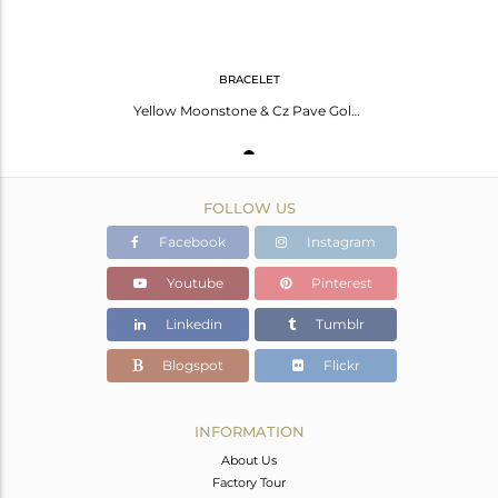
BRACELET
Yellow Moonstone & Cz Pave Gold Plated Sterling Silver Link Chain Women Bracelet
FOLLOW US
Facebook
Instagram
Youtube
Pinterest
Linkedin
Tumblr
Blogspot
Flickr
INFORMATION
About Us
Factory Tour