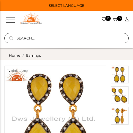
SELECT LANGUAGE
0
0
Home
Earrings
click to zoom