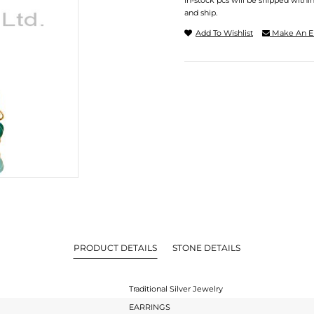
In-stock pcs will be shipped withi
and ship.
Add To Wishlist
Make An E
PRODUCT DETAILS
STONE DETAILS
Traditional Silver Jewelry
EARRINGS