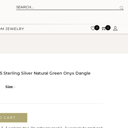
0
0
OM JEWELRY
5 Sterling Silver Natural Green Onyx Dangle
Size:
-
O CART