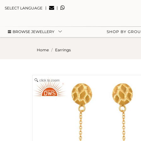
|
|
SELECT LANGUAGE
BROWSE JEWELLERY
SHOP BY GRO
Home
Earrings
click to zoom