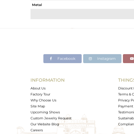
Metal
Sub Group
Purity
Color
Gross Weight
Net Weight
Color Stone Weight
Facebook
Instagram
Size
Height(mm)
Width(mm)
INFORMATION
THING
Avl. Pcs
About Us
Discount 
Factory Tour
Terms & C
Why Choose Us
Privacy P
Site Map
Payment 
Upcoming Shows
Testimoni
Custom Jewelry Request
Sustainabi
Our Website Blog
Complianc
Careers