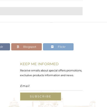
lr
Blogspot
Flickr
KEEP ME INFORMED
Receive emails about special offers promotions,
exclusive products information and news.
SUBSCRIBE