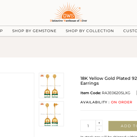
UP
SHOP BY GEMSTONE
SHOP BY COLLECTION
CUST
18K Yellow Gold Plated 92
Earrings
Item Code:
RAJE0620SLXG
AVAILABILITY :
ON ORDER
Quantity
+
ADD T
-