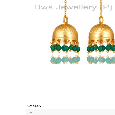
Category
Item