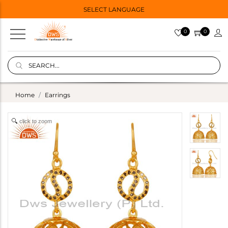
SELECT LANGUAGE
0
0
Home
Earrings
click to zoom