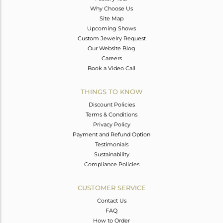
Why Choose Us
Site Map
Upcoming Shows
Custom Jewelry Request
Our Website Blog
Careers
Book a Video Call
THINGS TO KNOW
Discount Policies
Terms & Conditions
Privacy Policy
Payment and Refund Option
Testimonials
Sustainability
Compliance Policies
CUSTOMER SERVICE
Contact Us
FAQ
How to Order