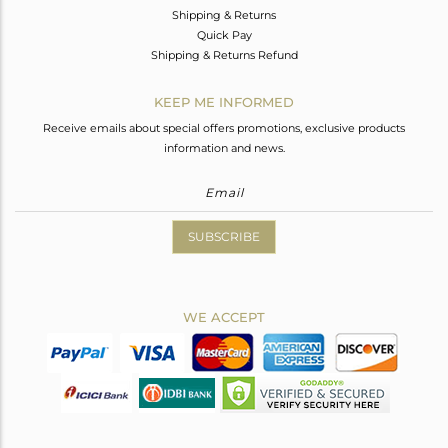
Shipping & Returns
Quick Pay
Shipping & Returns Refund
KEEP ME INFORMED
Receive emails about special offers promotions, exclusive products
information and news.
SUBSCRIBE
WE ACCEPT