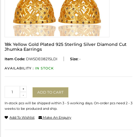
18k Yellow Gold Plated 925 Sterling Silver Diamond Cut
Jhumka Earrings
Item Code:
DWSDE0821SLDI
Size:
-
AVAILABILITY :
IN STOCK
Quantity
+
ADD TO CART
-
In-stock pcs will be shipped within 3 - 5 working days. On-order pcs need 2 - 3
weeks to be produced and ship.
Add To Wishlist
Make An Enquiry