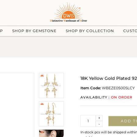
UP
SHOP BY GEMSTONE
SHOP BY COLLECTION
CUST
18K Yellow Gold Plated 92
Item Code:
WBEZE0500SLCY
AVAILABILITY :
ON ORDER
Quantity
+
ADD T
-
In-stock pcs will be shipped withi