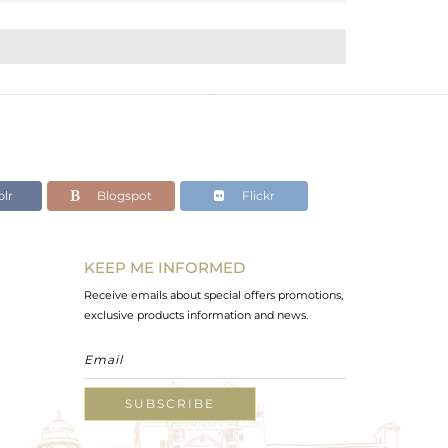
lr
Blogspot
Flickr
KEEP ME INFORMED
Receive emails about special offers promotions,
exclusive products information and news.
SUBSCRIBE