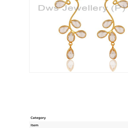
Category
Item