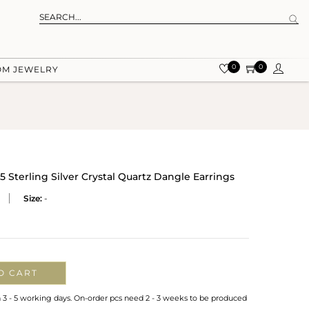
0
0
OM JEWELRY
5 Sterling Silver Crystal Quartz Dangle Earrings
Size:
-
O CART
n 3 - 5 working days. On-order pcs need 2 - 3 weeks to be produced