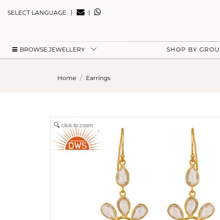
|
|
SELECT LANGUAGE
BROWSE JEWELLERY
SHOP BY GRO
Home
Earrings
click to zoom