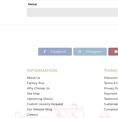
Metal
Sub Group
Purity
Color
Gross Weight
Net Weight
Color Stone Weight
Facebook
Instagram
Size
Height(mm)
Width(mm)
INFORMATION
THING
Avl. Pcs
About Us
Discount 
Factory Tour
Terms & C
Why Choose Us
Privacy P
Site Map
Payment 
Upcoming Shows
Testimoni
Custom Jewelry Request
Sustainabi
Our Website Blog
Complianc
Careers