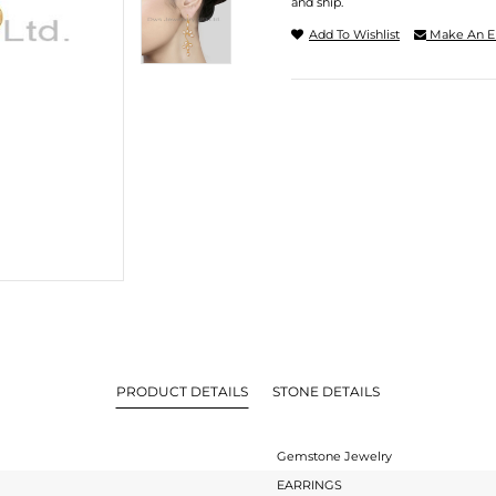
and ship.
Add To Wishlist
Make An E
PRODUCT DETAILS
STONE DETAILS
Gemstone Jewelry
EARRINGS