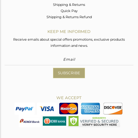
Shipping & Returns
Quick Pay
Shipping & Returns Refund
KEEP ME INFORMED
Receive emails about special offers promotions, exclusive products
information and news.
SUBSCRIBE
WE ACCEPT