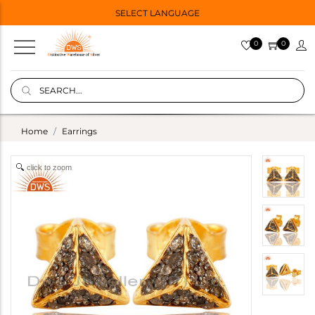
SELECT LANGUAGE
0
0
Home
Earrings
click to zoom