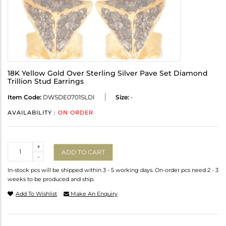
18K Yellow Gold Over Sterling Silver Pave Set Diamond
Trillion Stud Earrings
Item Code:
DWSDE0701SLDI
Size:
-
AVAILABILITY :
ON ORDER
Quantity
+
ADD TO CART
-
In-stock pcs will be shipped within 3 - 5 working days. On-order pcs need 2 - 3
weeks to be produced and ship.
Add To Wishlist
Make An Enquiry