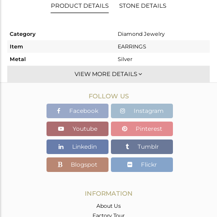
PRODUCT DETAILS
STONE DETAILS
Category
Diamond Jewelry
Item
EARRINGS
Metal
Silver
Sub Group
Studs Earring
VIEW MORE DETAILS
Purity
STERLING SILVER
FOLLOW US
Color
Fine Gold,Black
Gross Weight
2.08 gms
Facebook
Instagram
Net Weight
1.991 gms
Youtube
Pinterest
Color Stone Weight
0 cts
Linkedin
Tumblr
Size
-
Height(mm)
Blogspot
Flickr
Width(mm)
7
Avl. Pcs
0
INFORMATION
About Us
Factory Tour