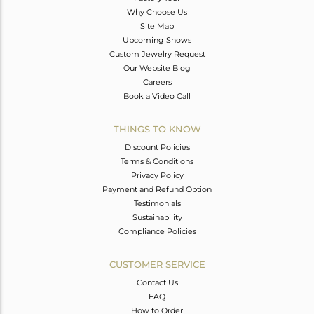
Why Choose Us
Site Map
Upcoming Shows
Custom Jewelry Request
Our Website Blog
Careers
Book a Video Call
THINGS TO KNOW
Discount Policies
Terms & Conditions
Privacy Policy
Payment and Refund Option
Testimonials
Sustainability
Compliance Policies
CUSTOMER SERVICE
Contact Us
FAQ
How to Order