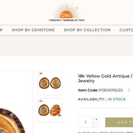
UP
SHOP BY GEMSTONE
SHOP BY COLLECTION
CUST
18k Yellow Gold Antique /
Jewelry
Item Code:
POE0011SGDI
AVAILABILITY :
IN STOCK
Quantity
+
ADD T
-