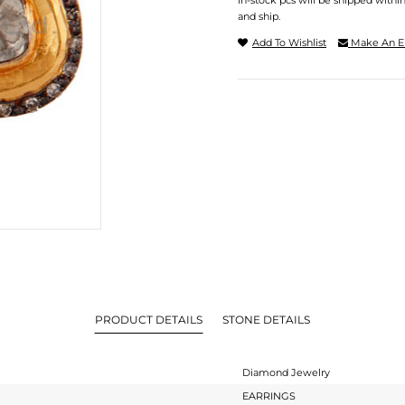
In-stock pcs will be shipped withi
and ship.
Add To Wishlist
Make An E
PRODUCT DETAILS
STONE DETAILS
Diamond Jewelry
EARRINGS