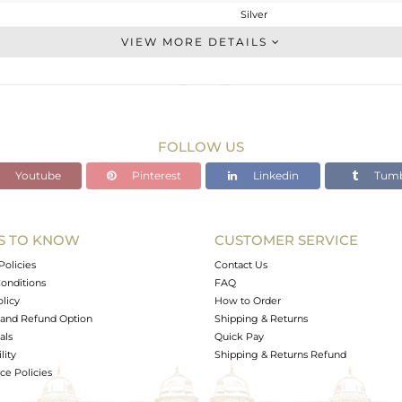
Silver
Studs Earring
VIEW MORE DETAILS
STERLING SILVER
Gold,Black
6.75 gms
6.498 gms
FOLLOW US
0 cts
Youtube
Pinterest
Linkedin
Tumb
-
16
14
S TO KNOW
CUSTOMER SERVICE
1
Policies
Contact Us
onditions
FAQ
olicy
How to Order
and Refund Option
Shipping & Returns
als
Quick Pay
lity
Shipping & Returns Refund
e Policies