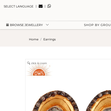
|
|
SELECT LANGUAGE
BROWSE JEWELLERY
SHOP BY GRO
Home
Earrings
click to zoom