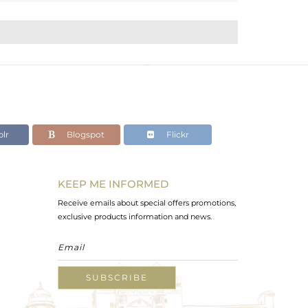
lr
Blogspot
Flickr
KEEP ME INFORMED
Receive emails about special offers promotions,
exclusive products information and news.
SUBSCRIBE