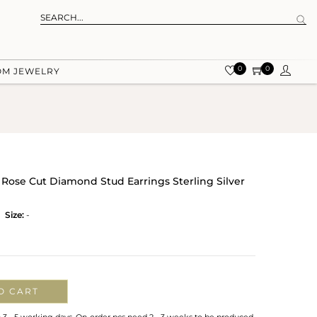
0
0
OM JEWELRY
 Rose Cut Diamond Stud Earrings Sterling Silver
Size:
-
O CART