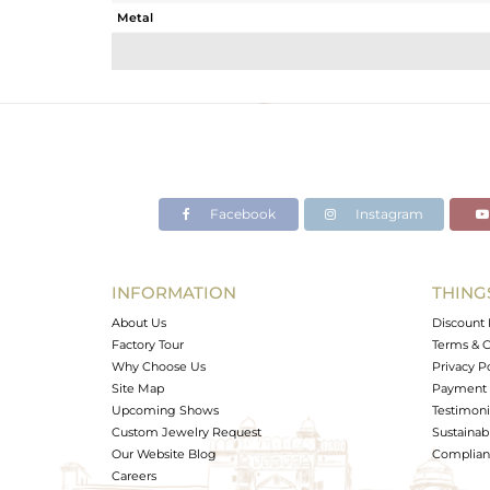
Metal
Sub Group
Purity
Color
Gross Weight
Net Weight
Color Stone Weight
Facebook
Instagram
Size
Height(mm)
Width(mm)
INFORMATION
THING
Avl. Pcs
About Us
Discount 
Factory Tour
Terms & C
Why Choose Us
Privacy P
Site Map
Payment 
Upcoming Shows
Testimoni
Custom Jewelry Request
Sustainabi
Our Website Blog
Complianc
Careers