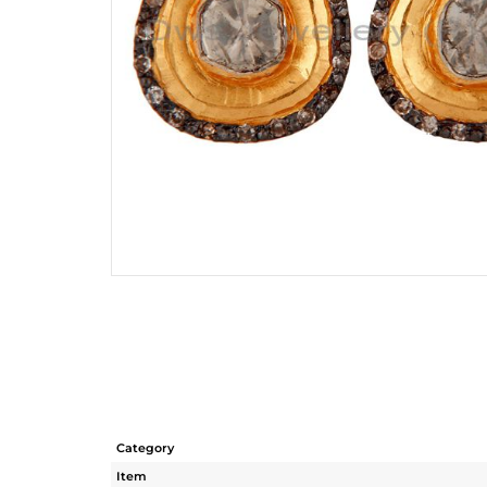
Category
Item