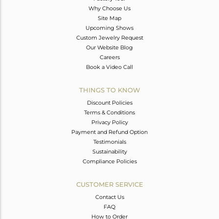
Why Choose Us
Site Map
Upcoming Shows
Custom Jewelry Request
Our Website Blog
Careers
Book a Video Call
THINGS TO KNOW
Discount Policies
Terms & Conditions
Privacy Policy
Payment and Refund Option
Testimonials
Sustainability
Compliance Policies
CUSTOMER SERVICE
Contact Us
FAQ
How to Order