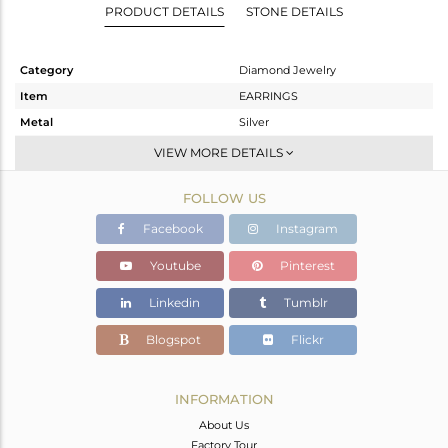
PRODUCT DETAILS
STONE DETAILS
Category
Diamond Jewelry
Item
EARRINGS
Metal
Silver
Sub Group
Studs Earring
VIEW MORE DETAILS
Purity
STERLING SILVER
FOLLOW US
Color
FINE GOLD,WHITE
Gross Weight
2.17 gms
Facebook
Instagram
Net Weight
2.157 gms
Youtube
Pinterest
Color Stone Weight
0 cts
Linkedin
Tumblr
Size
-
Height(mm)
20
Blogspot
Flickr
Width(mm)
18
Avl. Pcs
1
INFORMATION
About Us
Factory Tour