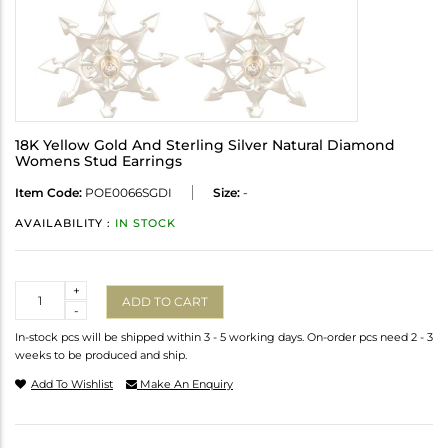
18K Yellow Gold And Sterling Silver Natural Diamond
Womens Stud Earrings
Item Code:
POE0066SGDI
Size:
-
AVAILABILITY :
IN STOCK
Quantity
+
ADD TO CART
-
In-stock pcs will be shipped within 3 - 5 working days. On-order pcs need 2 - 3
weeks to be produced and ship.
Add To Wishlist
Make An Enquiry