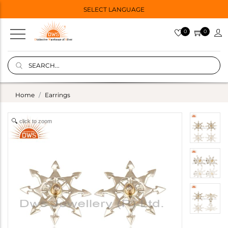
SELECT LANGUAGE
0
0
Home
Earrings
click to zoom