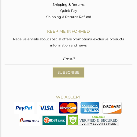
Shipping & Returns
Quick Pay
Shipping & Returns Refund
KEEP ME INFORMED
Receive emails about special offers promotions, exclusive products
information and news.
SUBSCRIBE
WE ACCEPT