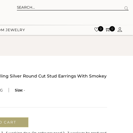
0
0
OM JEWELRY
rling Silver Round Cut Stud Earrings With Smokey
RG
Size:
-
O CART