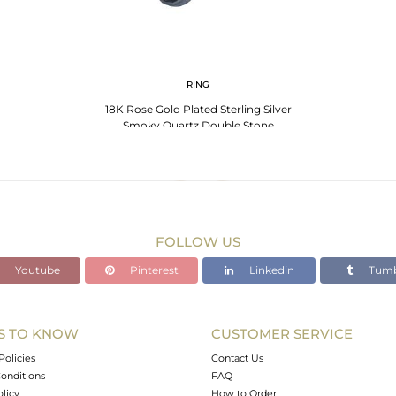
RING
18K Rose Gold Plated Sterling Silver
Smoky Quartz Double Stone
Statement Ring
FOLLOW US
Youtube
Pinterest
Linkedin
Tumb
S TO KNOW
CUSTOMER SERVICE
Policies
Contact Us
onditions
FAQ
olicy
How to Order