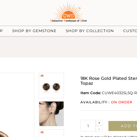
UP
SHOP BY GEMSTONE
SHOP BY COLLECTION
CUST
18K Rose Gold Plated Ste
Topaz
Item Code:
CUWE4032SLSQ-
AVAILABILITY :
ON ORDER
Quantity
+
ADD T
-