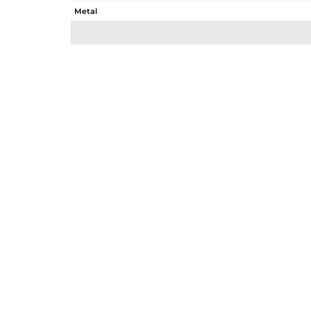
Metal
Sub Group
Purity
Color
Gross Weight
Net Weight
Color Stone Weight
Size
Height(mm)
Width(mm)
Avl. Pcs