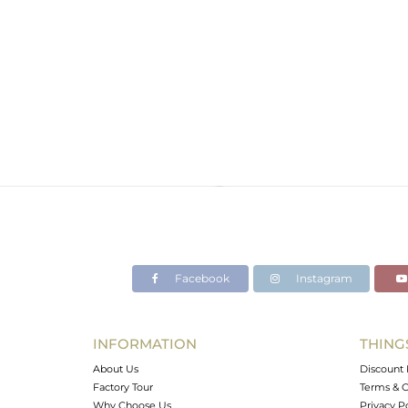
Facebook
Instagram
INFORMATION
THING
About Us
Discount 
Factory Tour
Terms & C
Why Choose Us
Privacy P