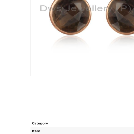
Category
Item