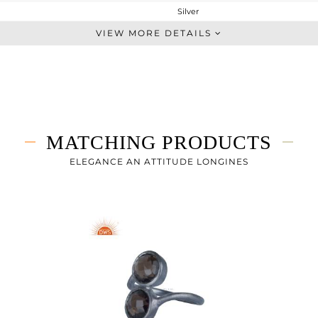
Silver
Studs Earring
VIEW MORE DETAILS
STERLING SILVER
Rose
1.642 gms
0.916 gms
3.63 cts
MATCHING PRODUCTS
-
9
ELEGANCE AN ATTITUDE LONGINES
9
0