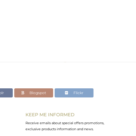
lr
Blogspot
Flickr
KEEP ME INFORMED
Receive emails about special offers promotions,
exclusive products information and news.