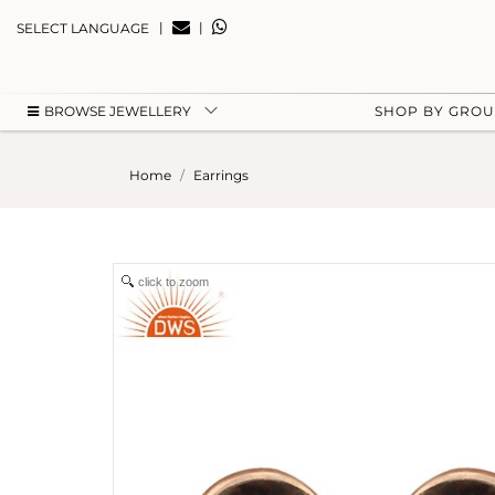
|
|
SELECT LANGUAGE
BROWSE JEWELLERY
SHOP BY GRO
Home
Earrings
click to zoom