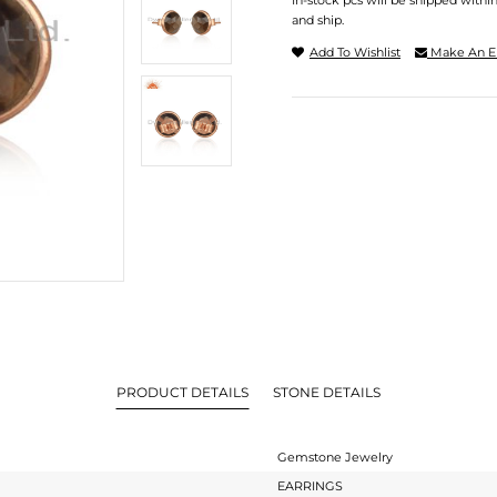
In-stock pcs will be shipped withi
and ship.
Add To Wishlist
Make An E
PRODUCT DETAILS
STONE DETAILS
Gemstone Jewelry
EARRINGS