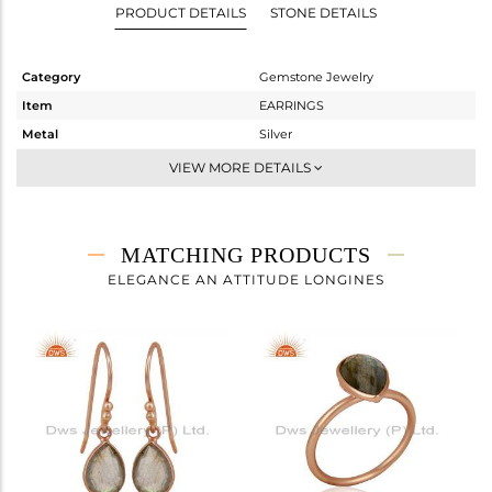
PRODUCT DETAILS
STONE DETAILS
Category
Gemstone Jewelry
Item
EARRINGS
Metal
Silver
Sub Group
Dangle
VIEW MORE DETAILS
Purity
STERLING SILVER
Color
Rose
Gross Weight
1.728 gms
MATCHING PRODUCTS
Net Weight
0.828 gms
ELEGANCE AN ATTITUDE LONGINES
Color Stone Weight
4.5 cts
Size
-
Height(mm)
57
Width(mm)
7
Avl. Pcs
0