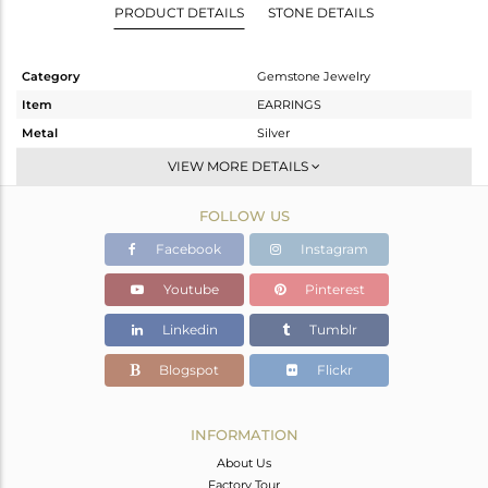
PRODUCT DETAILS
STONE DETAILS
Category
Gemstone Jewelry
Item
EARRINGS
Metal
Silver
Sub Group
Dangle
VIEW MORE DETAILS
Purity
STERLING SILVER
FOLLOW US
Color
Gold
Gross Weight
14.32 gms
Facebook
Instagram
Net Weight
7.17 gms
Youtube
Pinterest
Color Stone Weight
35.75 cts
Linkedin
Tumblr
Size
-
Height(mm)
Blogspot
Flickr
Width(mm)
Avl. Pcs
0
INFORMATION
About Us
Factory Tour