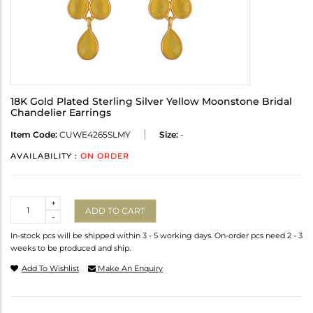
18K Gold Plated Sterling Silver Yellow Moonstone Bridal
Chandelier Earrings
Item Code:
CUWE4265SLMY
Size:
-
AVAILABILITY :
ON ORDER
Quantity
+
ADD TO CART
-
In-stock pcs will be shipped within 3 - 5 working days. On-order pcs need 2 - 3
weeks to be produced and ship.
Add To Wishlist
Make An Enquiry