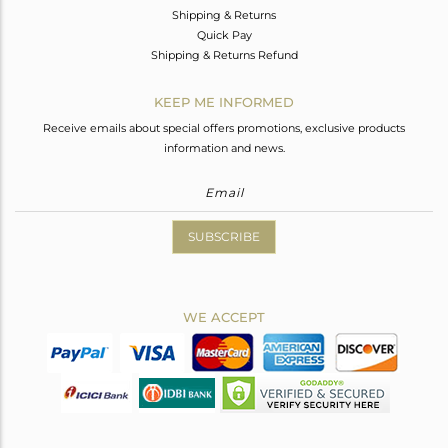
Shipping & Returns
Quick Pay
Shipping & Returns Refund
KEEP ME INFORMED
Receive emails about special offers promotions, exclusive products
information and news.
SUBSCRIBE
WE ACCEPT