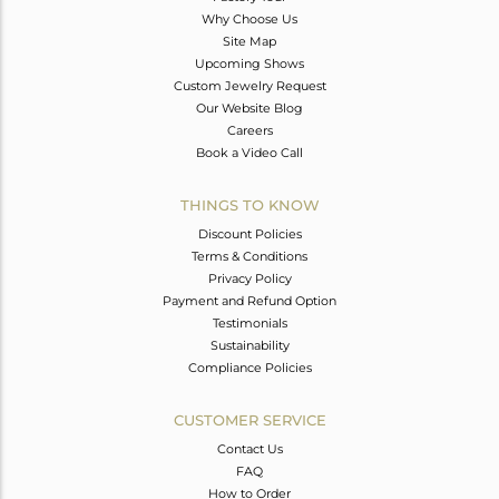
Why Choose Us
Site Map
Upcoming Shows
Custom Jewelry Request
Our Website Blog
Careers
Book a Video Call
THINGS TO KNOW
Discount Policies
Terms & Conditions
Privacy Policy
Payment and Refund Option
Testimonials
Sustainability
Compliance Policies
CUSTOMER SERVICE
Contact Us
FAQ
How to Order