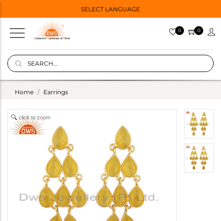
SELECT LANGUAGE
0
0
Home
Earrings
click to zoom