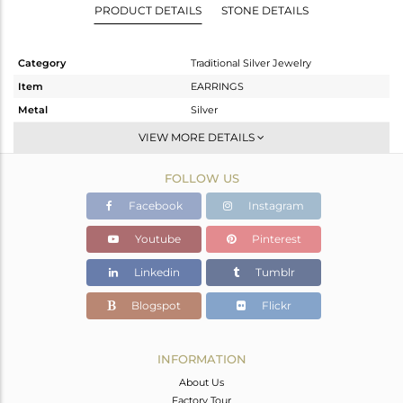
PRODUCT DETAILS
STONE DETAILS
Category
Traditional Silver Jewelry
Item
EARRINGS
Metal
Silver
Sub Group
Temple
VIEW MORE DETAILS
Purity
STERLING SILVER
FOLLOW US
Color
Gold
Gross Weight
32.49 gms
Facebook
Instagram
Net Weight
23.896 gms
Youtube
Pinterest
Color Stone Weight
42.97 cts
Linkedin
Tumblr
Size
-
Height(mm)
83
Blogspot
Flickr
Width(mm)
46
Avl. Pcs
0
INFORMATION
About Us
Factory Tour