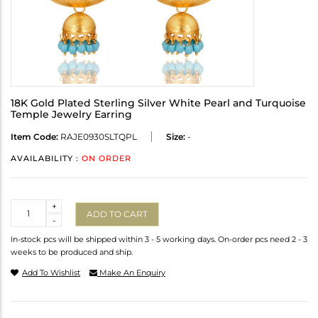
18K Gold Plated Sterling Silver White Pearl and Turquoise
Temple Jewelry Earring
Item Code:
RAJE0930SLTQPL
Size:
-
AVAILABILITY :
ON ORDER
Quantity
+
ADD TO CART
-
In-stock pcs will be shipped within 3 - 5 working days. On-order pcs need 2 - 3
weeks to be produced and ship.
Add To Wishlist
Make An Enquiry