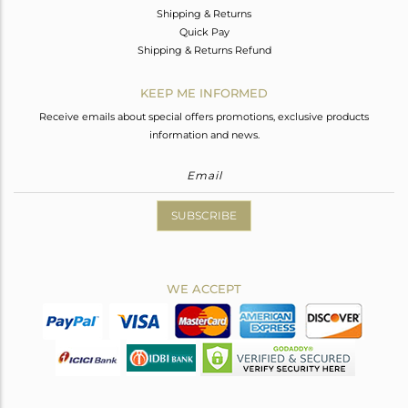
Shipping & Returns
Quick Pay
Shipping & Returns Refund
KEEP ME INFORMED
Receive emails about special offers promotions, exclusive products
information and news.
SUBSCRIBE
WE ACCEPT