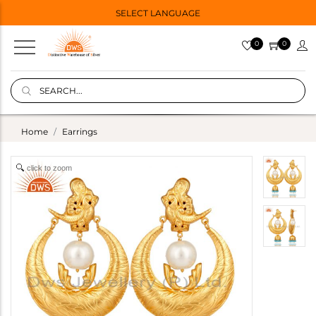
SELECT LANGUAGE
0
0
Home
Earrings
click to zoom