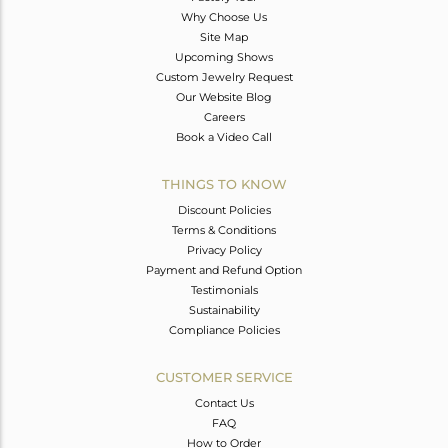
Why Choose Us
Site Map
Upcoming Shows
Custom Jewelry Request
Our Website Blog
Careers
Book a Video Call
THINGS TO KNOW
Discount Policies
Terms & Conditions
Privacy Policy
Payment and Refund Option
Testimonials
Sustainability
Compliance Policies
CUSTOMER SERVICE
Contact Us
FAQ
How to Order