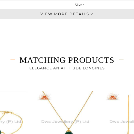
Silver
Dangle
VIEW MORE DETAILS
STERLING SILVER
Gold
4.296 gms
1.456 gms
14.2 cts
MATCHING PRODUCTS
-
16
ELEGANCE AN ATTITUDE LONGINES
10
0