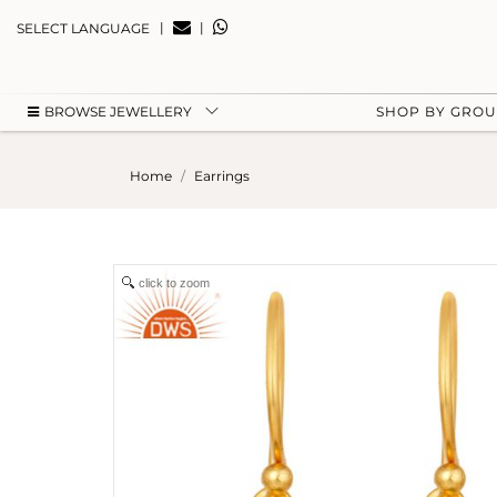
|
|
SELECT LANGUAGE
BROWSE JEWELLERY
SHOP BY GRO
Home
Earrings
click to zoom