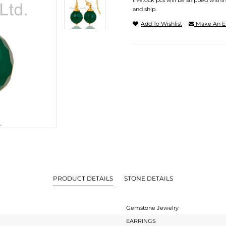
In-stock pcs will be shipped withi
and ship.
Add To Wishlist
Make An E
PRODUCT DETAILS
STONE DETAILS
Gemstone Jewelry
EARRINGS