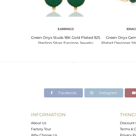
EARRINGS
BRAC
Green Onyx Studs 18K Gold Plated 925
Green Onyx Gem
Sterling Silver Earrings Jewelry
Plated Designer Sil
Jewe
Facebook
Instagram
INFORMATION
THING
About Us
Discount 
Factory Tour
Terms & C
Why Choose Us
Privacy P