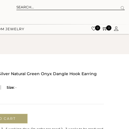
0
0
OM JEWELRY
 Silver Natural Green Onyx Dangle Hook Earring
Size:
-
O CART