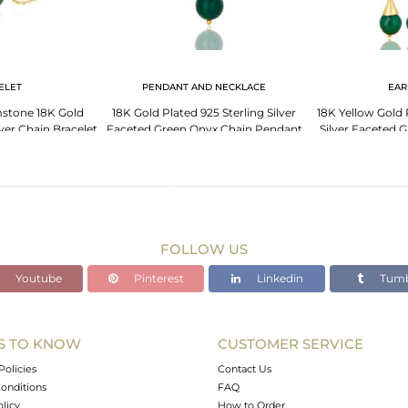
ELET
PENDANT AND NECKLACE
EAR
stone 18K Gold
18K Gold Plated 925 Sterling Silver
18K Yellow Gold 
ver Chain Bracelet
Faceted Green Onyx Chain Pendant
Silver Faceted 
lry
Necklace
Ear
FOLLOW US
Youtube
Pinterest
Linkedin
Tumb
S TO KNOW
CUSTOMER SERVICE
Policies
Contact Us
onditions
FAQ
olicy
How to Order