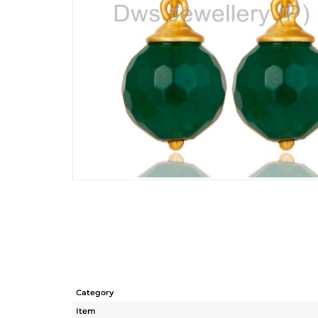
Category
Item