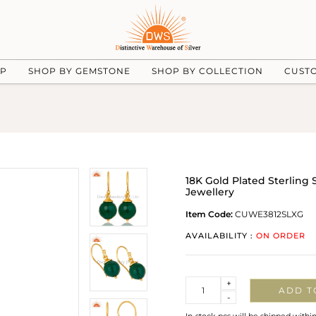
UP
SHOP BY GEMSTONE
SHOP BY COLLECTION
CUST
18K Gold Plated Sterling
Jewellery
Item Code:
CUWE3812SLXG
AVAILABILITY :
ON ORDER
Quantity
+
ADD T
-