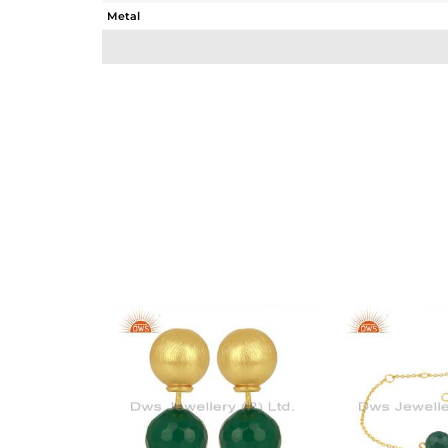
Metal
Sub Group
Purity
Color
Gross Weight
Net Weight
Color Stone Weight
Size
Height(mm)
Width(mm)
Avl. Pcs