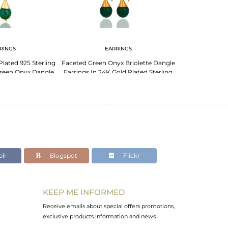
RINGS
EARRINGS
Plated 925 Sterling
Faceted Green Onyx Briolette Dangle
Green Onyx Dangle
Earrings In 24K Gold Plated Sterling
rings
Silver
lr
Blogspot
Flickr
KEEP ME INFORMED
Receive emails about special offers promotions,
exclusive products information and news.