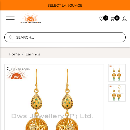
SELECT LANGUAGE
0
0
Home
Earrings
click to zoom