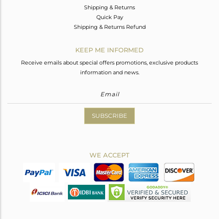
Shipping & Returns
Quick Pay
Shipping & Returns Refund
KEEP ME INFORMED
Receive emails about special offers promotions, exclusive products
information and news.
SUBSCRIBE
WE ACCEPT