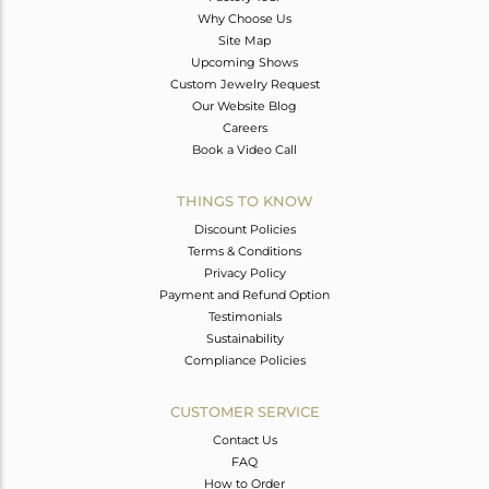
Why Choose Us
Site Map
Upcoming Shows
Custom Jewelry Request
Our Website Blog
Careers
Book a Video Call
THINGS TO KNOW
Discount Policies
Terms & Conditions
Privacy Policy
Payment and Refund Option
Testimonials
Sustainability
Compliance Policies
CUSTOMER SERVICE
Contact Us
FAQ
How to Order