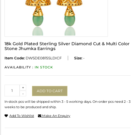
18k Gold Plated Sterling Silver Diamond Cut & Multi Color
Stone Jhumka Earrings
Item Code:
DWSDE0815SLDICF
Size:
-
AVAILABILITY :
IN STOCK
Quantity
+
ADD TO CART
-
In-stock pcs will be shipped within 3 - 5 working days. On-order pcs need 2 - 3
weeks to be produced and ship.
Add To Wishlist
Make An Enquiry