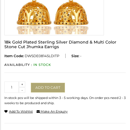
18k Gold Plated Sterling Silver Diamond & Multi Color
Stone Cut Jhumka Earrigs
Item Code:
DWSDE0814SLDITP
Size:
-
AVAILABILITY :
IN STOCK
Quantity
+
ADD TO CART
-
In-stock pcs will be shipped within 3 - 5 working days. On-order pcs need 2 - 3
weeks to be produced and ship.
Add To Wishlist
Make An Enquiry