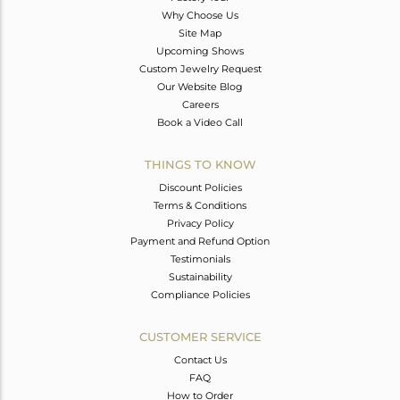
Why Choose Us
Site Map
Upcoming Shows
Custom Jewelry Request
Our Website Blog
Careers
Book a Video Call
THINGS TO KNOW
Discount Policies
Terms & Conditions
Privacy Policy
Payment and Refund Option
Testimonials
Sustainability
Compliance Policies
CUSTOMER SERVICE
Contact Us
FAQ
How to Order