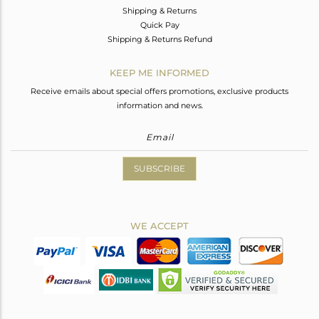
Shipping & Returns
Quick Pay
Shipping & Returns Refund
KEEP ME INFORMED
Receive emails about special offers promotions, exclusive products
information and news.
SUBSCRIBE
WE ACCEPT