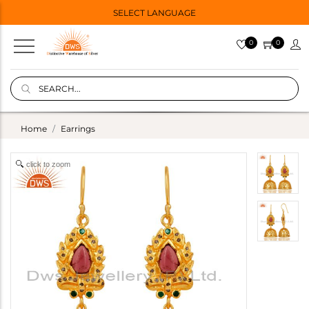
SELECT LANGUAGE
0
0
Home
Earrings
click to zoom