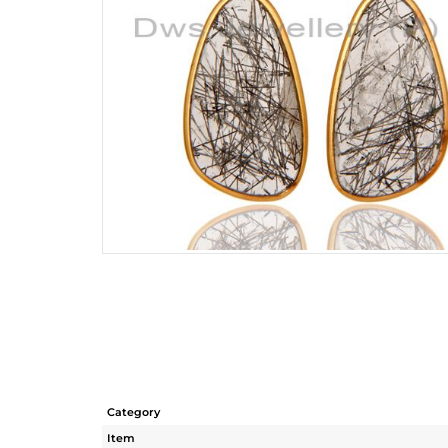
Category
Item