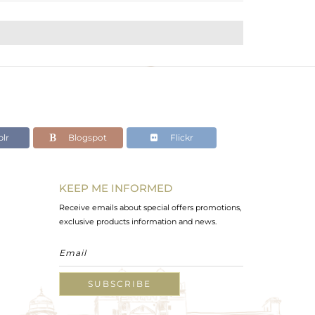
lr
Blogspot
Flickr
KEEP ME INFORMED
Receive emails about special offers promotions,
exclusive products information and news.
SUBSCRIBE