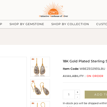
UP
SHOP BY GEMSTONE
SHOP BY COLLECTION
CUST
18K Gold Plated Sterling 
Item Code:
WBEZE0293SLBU
AVAILABILITY :
ON ORDER
Quantity
+
ADD T
-
In-stock pcs will be shipped withi