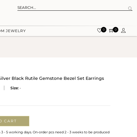
0
0
OM JEWELRY
Silver Black Rutile Gemstone Bezel Set Earrings
Size:
-
O CART
n 3 - 5 working days. On-order pcs need 2 - 3 weeks to be produced