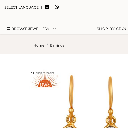
|
|
SELECT LANGUAGE
BROWSE JEWELLERY
SHOP BY GRO
Home
Earrings
click to zoom