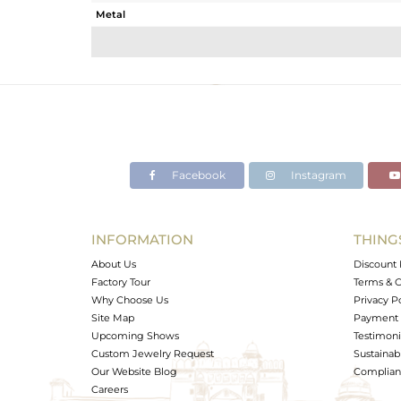
Metal
Sub Group
Purity
Color
Gross Weight
Net Weight
Color Stone Weight
Facebook
Instagram
Size
Height(mm)
Width(mm)
INFORMATION
THING
Avl. Pcs
About Us
Discount 
Factory Tour
Terms & C
Why Choose Us
Privacy P
Site Map
Payment 
Upcoming Shows
Testimoni
Custom Jewelry Request
Sustainabi
Our Website Blog
Complianc
Careers