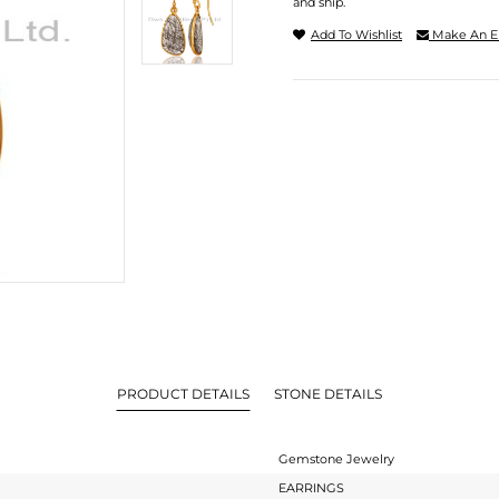
and ship.
Add To Wishlist
Make An E
PRODUCT DETAILS
STONE DETAILS
Gemstone Jewelry
EARRINGS