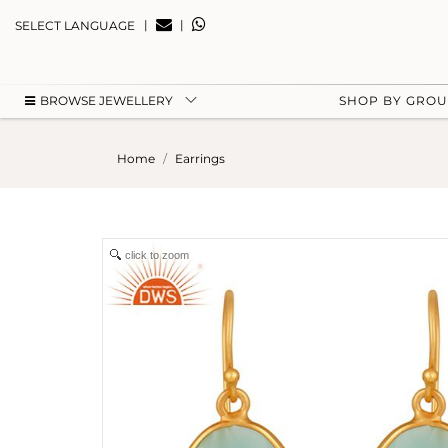
|
|
SELECT LANGUAGE
BROWSE JEWELLERY
SHOP BY GRO
Home
Earrings
click to zoom