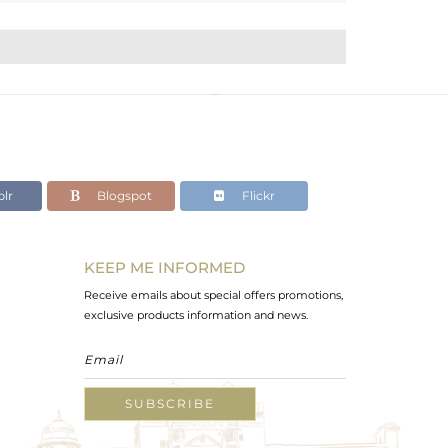
lr
Blogspot
Flickr
KEEP ME INFORMED
Receive emails about special offers promotions,
exclusive products information and news.
SUBSCRIBE