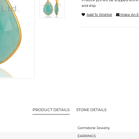
In-stock pcs will be shipped withi
and ship.
Add To Wishlist
Make An E
PRODUCT DETAILS
STONE DETAILS
Gemstone Jewelry
EARRINGS