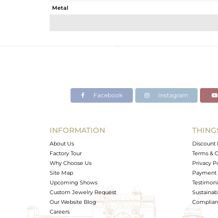
Metal
Sub Group
Purity
Color
Gross Weight
Net Weight
Color Stone Weight
Facebook
Instagram
Size
Height(mm)
Width(mm)
INFORMATION
THING
Avl. Pcs
About Us
Discount 
Factory Tour
Terms & C
Why Choose Us
Privacy P
Site Map
Payment 
Upcoming Shows
Testimoni
Custom Jewelry Request
Sustainabi
Our Website Blog
Complianc
Careers