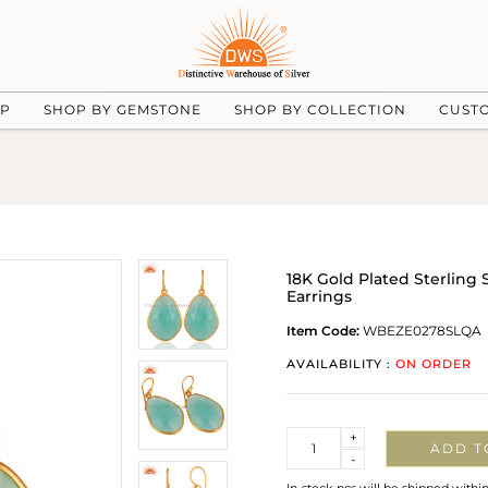
UP
SHOP BY GEMSTONE
SHOP BY COLLECTION
CUST
18K Gold Plated Sterling
Earrings
Item Code:
WBEZE0278SLQA
AVAILABILITY :
ON ORDER
Quantity
+
ADD T
-