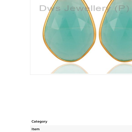
Category
Item