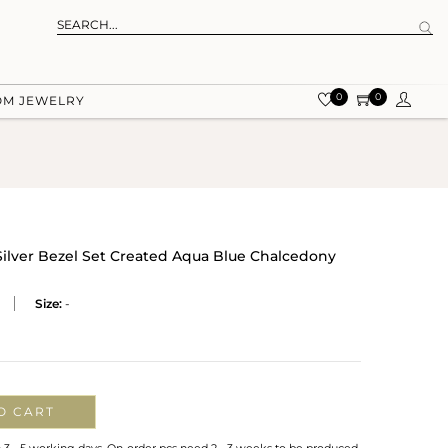
0
0
OM JEWELRY
 Silver Bezel Set Created Aqua Blue Chalcedony
Size:
-
O CART