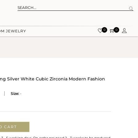
0
0
OM JEWELRY
ling Silver White Cubic Zirconia Modern Fashion
Size:
-
O CART