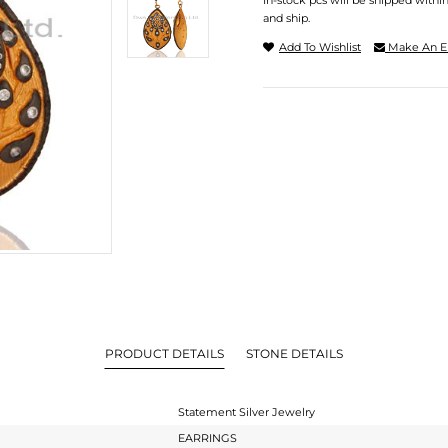
In-stock pcs will be shipped withi
and ship.
Add To Wishlist
Make An E
PRODUCT DETAILS
STONE DETAILS
Statement Silver Jewelry
EARRINGS