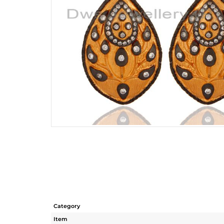
Category
Item