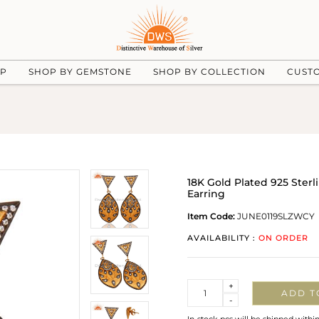
UP
SHOP BY GEMSTONE
SHOP BY COLLECTION
CUST
18K Gold Plated 925 Ster
Earring
Item Code:
JUNE0119SLZWCY
AVAILABILITY :
ON ORDER
Quantity
+
ADD T
-