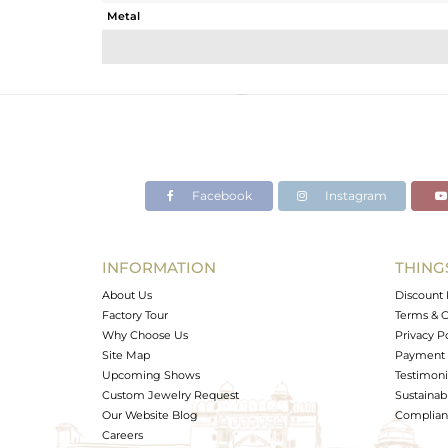
Metal
Sub Group
Purity
Color
Gross Weight
Net Weight
Color Stone Weight
Facebook
Instagram
Size
Height(mm)
Width(mm)
INFORMATION
THING
Avl. Pcs
About Us
Discount 
Factory Tour
Terms & C
Why Choose Us
Privacy P
Site Map
Payment 
Upcoming Shows
Testimoni
Custom Jewelry Request
Sustainabi
Our Website Blog
Complianc
Careers