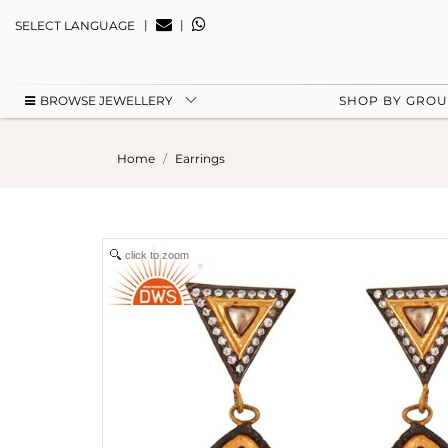
|
|
SELECT LANGUAGE
BROWSE JEWELLERY
SHOP BY GRO
Home
Earrings
click to zoom