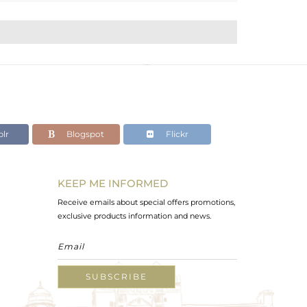
lr
Blogspot
Flickr
KEEP ME INFORMED
Receive emails about special offers promotions,
exclusive products information and news.
SUBSCRIBE