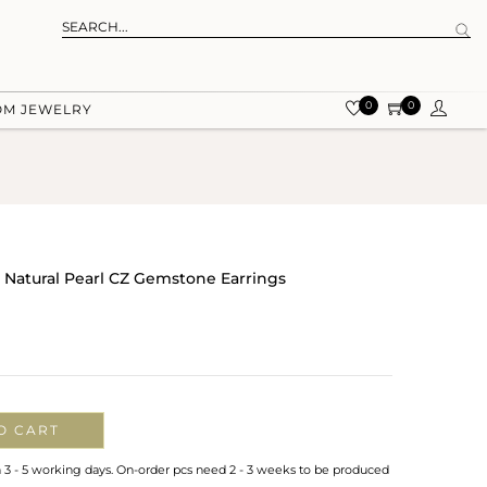
0
0
OM JEWELRY
r Natural Pearl CZ Gemstone Earrings
O CART
n 3 - 5 working days. On-order pcs need 2 - 3 weeks to be produced