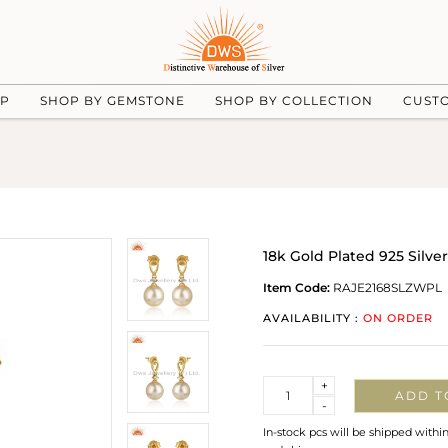
UP
SHOP BY GEMSTONE
SHOP BY COLLECTION
CUST
18k Gold Plated 925 Silve
Item Code:
RAJE2168SLZWPL
AVAILABILITY :
ON ORDER
Quantity
+
ADD T
-
In-stock pcs will be shipped withi