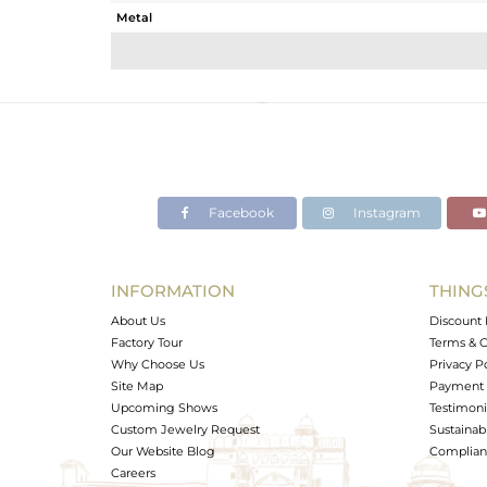
Metal
Sub Group
Purity
Color
Gross Weight
Net Weight
Color Stone Weight
Facebook
Instagram
Size
Height(mm)
Width(mm)
INFORMATION
THING
Avl. Pcs
About Us
Discount 
Factory Tour
Terms & C
Why Choose Us
Privacy P
Site Map
Payment 
Upcoming Shows
Testimoni
Custom Jewelry Request
Sustainabi
Our Website Blog
Complianc
Careers