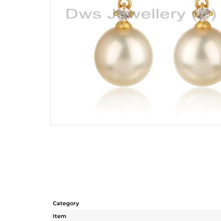
Category
Item