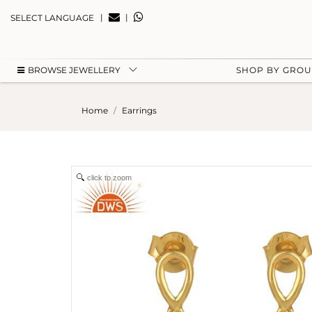
|
|
SELECT LANGUAGE
BROWSE JEWELLERY
SHOP BY GRO
Home
Earrings
click to zoom