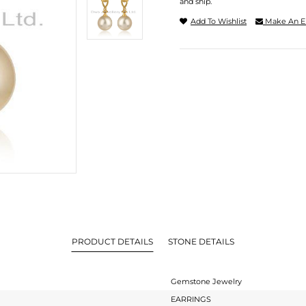
and ship.
Add To Wishlist
Make An E
PRODUCT DETAILS
STONE DETAILS
Gemstone Jewelry
EARRINGS