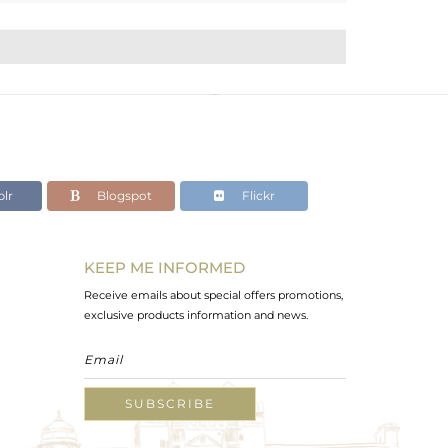
lr
Blogspot
Flickr
KEEP ME INFORMED
Receive emails about special offers promotions,
exclusive products information and news.
SUBSCRIBE