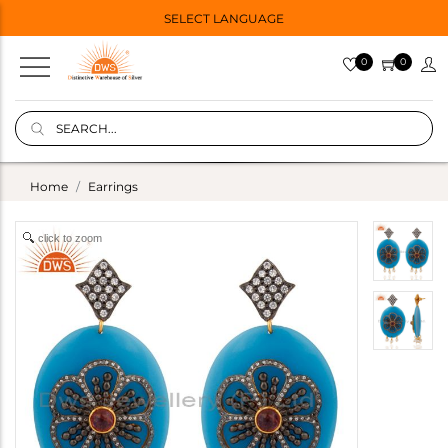
SELECT LANGUAGE
0
0
Home
Earrings
click to zoom