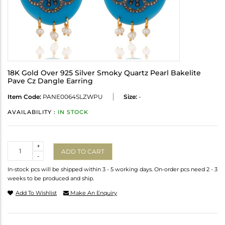
18K Gold Over 925 Silver Smoky Quartz Pearl Bakelite
Pave Cz Dangle Earring
Item Code:
PANE0064SLZWPU
Size:
-
AVAILABILITY :
IN STOCK
Quantity
+
ADD TO CART
-
In-stock pcs will be shipped within 3 - 5 working days. On-order pcs need 2 - 3
weeks to be produced and ship.
Add To Wishlist
Make An Enquiry