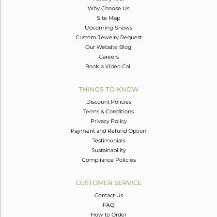
Why Choose Us
Site Map
Upcoming Shows
Custom Jewelry Request
Our Website Blog
Careers
Book a Video Call
THINGS TO KNOW
Discount Policies
Terms & Conditions
Privacy Policy
Payment and Refund Option
Testimonials
Sustainability
Compliance Policies
CUSTOMER SERVICE
Contact Us
FAQ
How to Order