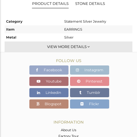
PRODUCT DETAILS
STONE DETAILS
Category
Statement Silver Jewelry
Item
EARRINGS
Metal
Silver
Sub Group
Dangle
VIEW MORE DETAILS
Purity
STERLING SILVER
FOLLOW US
Color
Gold,Black
Gross Weight
24.31 gms
Facebook
Instagram
Net Weight
13.187 gms
Youtube
Pinterest
Color Stone Weight
55.61 cts
Linkedin
Tumblr
Size
-
Height(mm)
71
Blogspot
Flickr
Width(mm)
36
Avl. Pcs
1
INFORMATION
About Us
Factory Tour