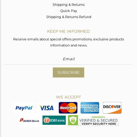
Shipping & Returns
Quick Pay
Shipping & Returns Refund
KEEP ME INFORMED
Receive emails about special offers promotions, exclusive products
information and news.
SUBSCRIBE
WE ACCEPT