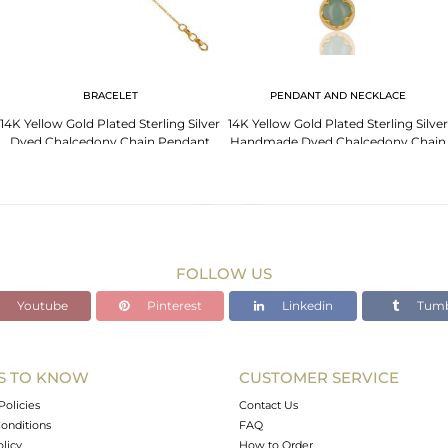
BRACELET
PENDANT AND NECKLACE
14K Yellow Gold Plated Sterling Silver
14K Yellow Gold Plated Sterling Silver
Dyed Chalcedony Chain Pendant
Handmade Dyed Chalcedony Chain
Necklace
Pendant
FOLLOW US
Youtube
Pinterest
Linkedin
Tumb
S TO KNOW
CUSTOMER SERVICE
Policies
Contact Us
onditions
FAQ
olicy
How to Order