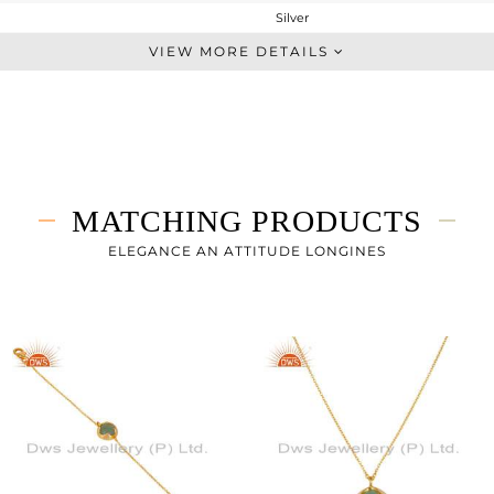
Silver
Dangle
VIEW MORE DETAILS
STERLING SILVER
Gold
3.965 gms
2.265 gms
8.5 cts
MATCHING PRODUCTS
-
14
ELEGANCE AN ATTITUDE LONGINES
11
0