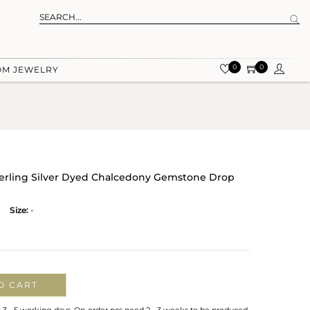
0
0
OM JEWELRY
terling Silver Dyed Chalcedony Gemstone Drop
Size:
-
O CART