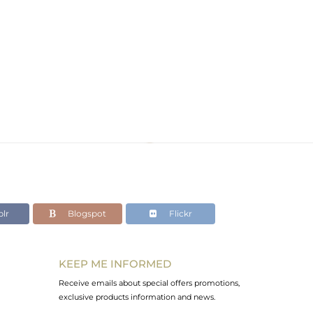
lr
Blogspot
Flickr
KEEP ME INFORMED
Receive emails about special offers promotions,
exclusive products information and news.