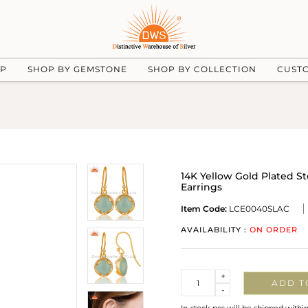
UP
SHOP BY GEMSTONE
SHOP BY COLLECTION
CUST
14K Yellow Gold Plated S
Earrings
Item Code:
LCE0040SLAC
AVAILABILITY :
ON ORDER
Quantity
+
ADD T
-