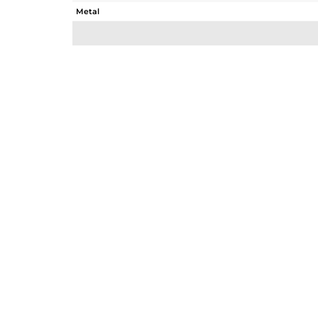
Metal
Sub Group
Purity
Color
Gross Weight
Net Weight
Color Stone Weight
Size
Height(mm)
Width(mm)
Avl. Pcs