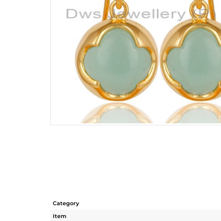
Category
Item