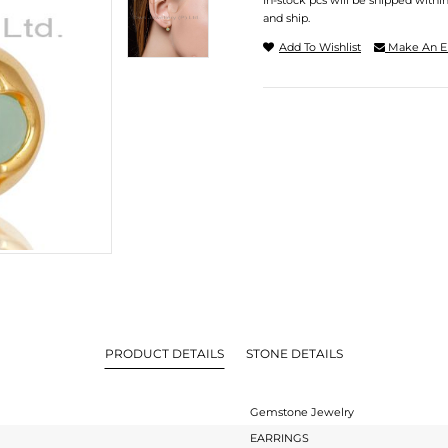
In-stock pcs will be shipped withi
and ship.
Add To Wishlist
Make An E
PRODUCT DETAILS
STONE DETAILS
Gemstone Jewelry
EARRINGS