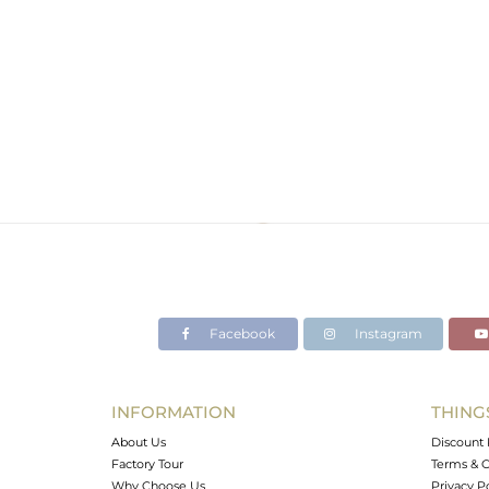
Facebook
Instagram
INFORMATION
THING
About Us
Discount 
Factory Tour
Terms & C
Why Choose Us
Privacy P