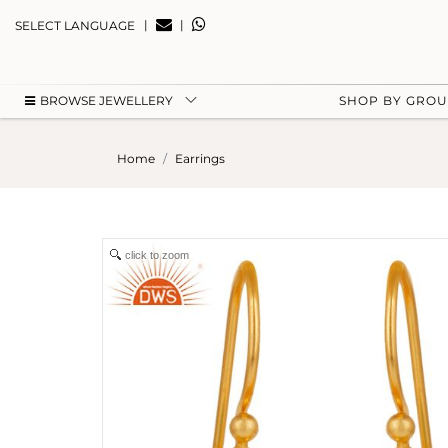
|
|
SELECT LANGUAGE
BROWSE JEWELLERY
SHOP BY GRO
Home
Earrings
click to zoom