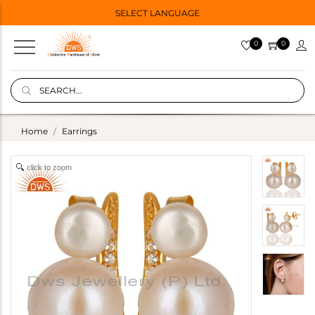
SELECT LANGUAGE
0
0
Home
Earrings
click to zoom