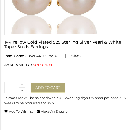
14K Yellow Gold Plated 925 Sterling Silver Pearl & White
Topaz Studs Earrings
Item Code:
CUWE4406SLWTPL
Size:
-
AVAILABILITY :
ON ORDER
Quantity
+
ADD TO CART
-
In-stock pcs will be shipped within 3 - 5 working days. On-order pcs need 2 - 3
weeks to be produced and ship.
Add To Wishlist
Make An Enquiry