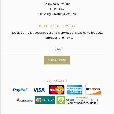
Shipping & Returns
Quick Pay
Shipping & Returns Refund
KEEP ME INFORMED
Receive emails about special offers promotions, exclusive products
information and news.
SUBSCRIBE
WE ACCEPT