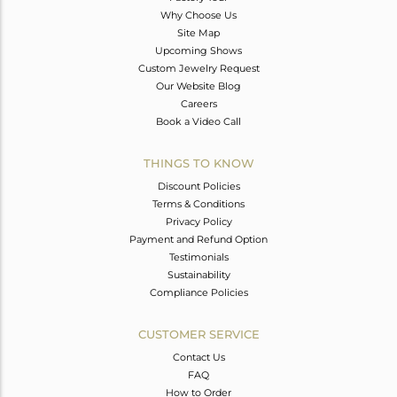
Why Choose Us
Site Map
Upcoming Shows
Custom Jewelry Request
Our Website Blog
Careers
Book a Video Call
THINGS TO KNOW
Discount Policies
Terms & Conditions
Privacy Policy
Payment and Refund Option
Testimonials
Sustainability
Compliance Policies
CUSTOMER SERVICE
Contact Us
FAQ
How to Order