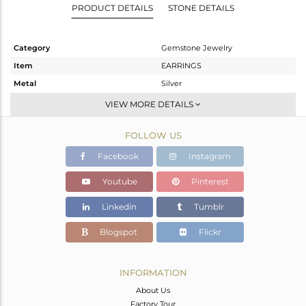
PRODUCT DETAILS
STONE DETAILS
Category
Gemstone Jewelry
Item
EARRINGS
Metal
Silver
Sub Group
Studs Earring
VIEW MORE DETAILS
Purity
STERLING SILVER
FOLLOW US
Color
Gold
Gross Weight
5.155 gms
Facebook
Instagram
Net Weight
2.191 gms
Youtube
Pinterest
Color Stone Weight
14.82 cts
Linkedin
Tumblr
Size
-
Height(mm)
18
Blogspot
Flickr
Width(mm)
11
Avl. Pcs
0
INFORMATION
About Us
Factory Tour