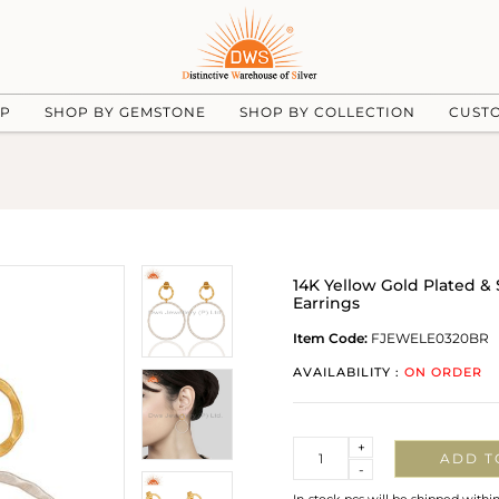
UP
SHOP BY GEMSTONE
SHOP BY COLLECTION
CUST
14K Yellow Gold Plated &
Earrings
Item Code:
FJEWELE0320BR
AVAILABILITY :
ON ORDER
Quantity
+
ADD T
-