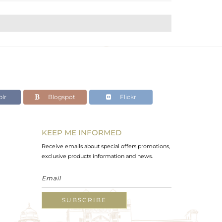
lr
Blogspot
Flickr
KEEP ME INFORMED
Receive emails about special offers promotions,
exclusive products information and news.
SUBSCRIBE