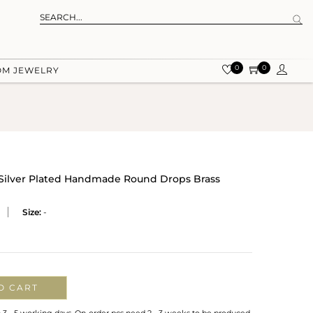
0
0
OM JEWELRY
 Silver Plated Handmade Round Drops Brass
Size:
-
O CART