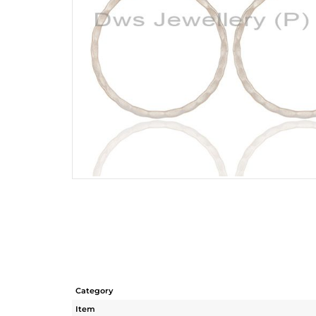
Category
Item