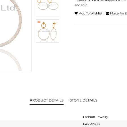
In-stock pcs will be shipped withi
and ship.
Add To Wishlist
Make An E
PRODUCT DETAILS
STONE DETAILS
Fashion Jewelry
EARRINGS