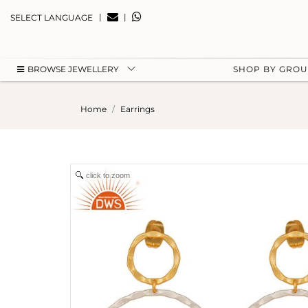
|
|
SELECT LANGUAGE
BROWSE JEWELLERY
SHOP BY GRO
Home
Earrings
click to zoom