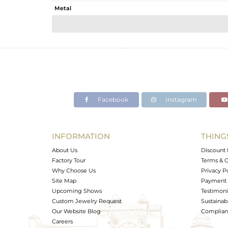
Metal
Sub Group
Purity
Color
Gross Weight
Net Weight
Color Stone Weight
Facebook
Instagram
Size
Height(mm)
Width(mm)
INFORMATION
THING
Avl. Pcs
About Us
Discount 
Factory Tour
Terms & C
Why Choose Us
Privacy P
Site Map
Payment 
Upcoming Shows
Testimoni
Custom Jewelry Request
Sustainabi
Our Website Blog
Complianc
Careers