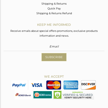
Shipping & Returns
Quick Pay
Shipping & Returns Refund
KEEP ME INFORMED
Receive emails about special offers promotions, exclusive products
information and news.
SUBSCRIBE
WE ACCEPT