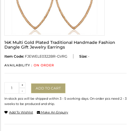
14K Multi Gold Plated Traditional Handmade Fashion
Dangle Gift Jewelry Earrings
Item Code:
FJEWELE0322BR-GVRG
Size:
-
AVAILABILITY :
ON ORDER
Quantity
+
ADD TO CART
-
In-stock pcs will be shipped within 3 - 5 working days. On-order pcs need 2 - 3
weeks to be produced and ship.
Add To Wishlist
Make An Enquiry