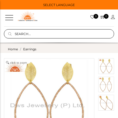
SELECT LANGUAGE
0
0
Home
Earrings
click to zoom