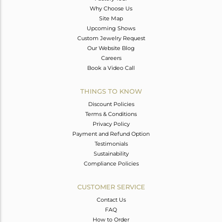
Why Choose Us
Site Map
Upcoming Shows
Custom Jewelry Request
Our Website Blog
Careers
Book a Video Call
THINGS TO KNOW
Discount Policies
Terms & Conditions
Privacy Policy
Payment and Refund Option
Testimonials
Sustainability
Compliance Policies
CUSTOMER SERVICE
Contact Us
FAQ
How to Order