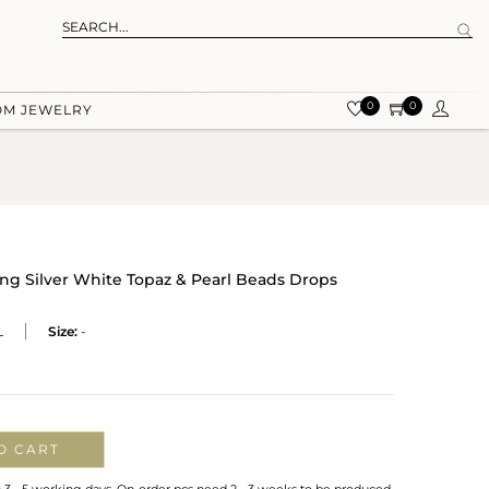
0
0
OM JEWELRY
ing Silver White Topaz & Pearl Beads Drops
L
Size:
-
O CART