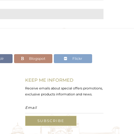
lr
Blogspot
Flickr
KEEP ME INFORMED
Receive emails about special offers promotions,
exclusive products information and news.
SUBSCRIBE