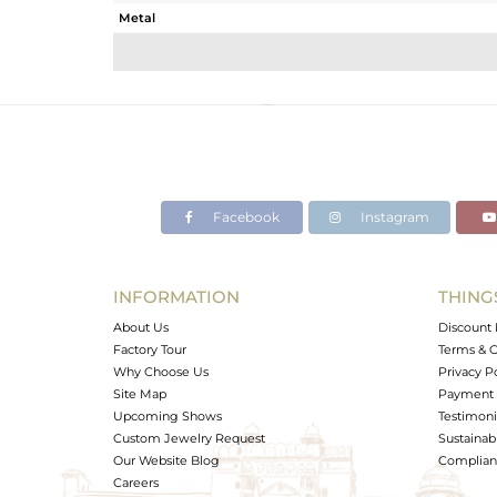
Metal
Sub Group
Purity
Color
Gross Weight
Net Weight
Color Stone Weight
Facebook
Instagram
Size
Height(mm)
Width(mm)
INFORMATION
THING
Avl. Pcs
About Us
Discount 
Factory Tour
Terms & C
Why Choose Us
Privacy P
Site Map
Payment 
Upcoming Shows
Testimoni
Custom Jewelry Request
Sustainabi
Our Website Blog
Complianc
Careers