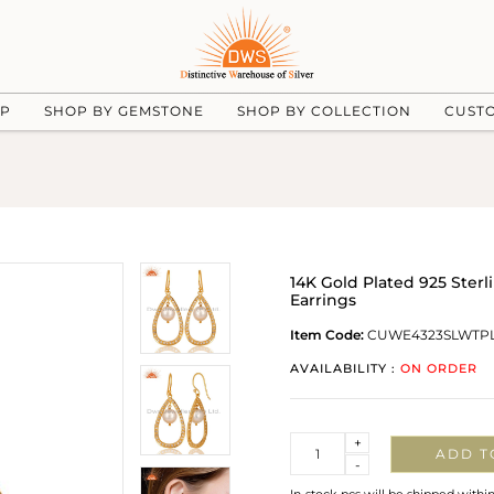
UP
SHOP BY GEMSTONE
SHOP BY COLLECTION
CUST
14K Gold Plated 925 Sterl
Earrings
Item Code:
CUWE4323SLWTP
AVAILABILITY :
ON ORDER
Quantity
+
ADD T
-