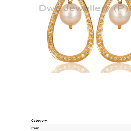
Category
Item