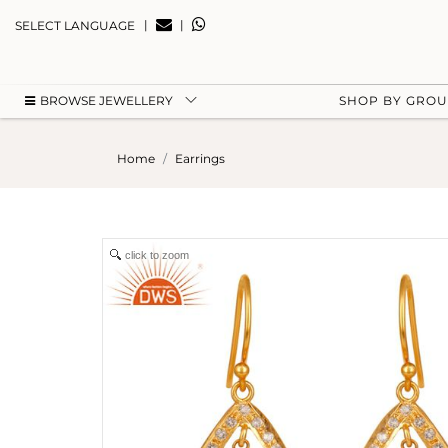
|
|
SELECT LANGUAGE
BROWSE JEWELLERY
SHOP BY GRO
Home
Earrings
click to zoom