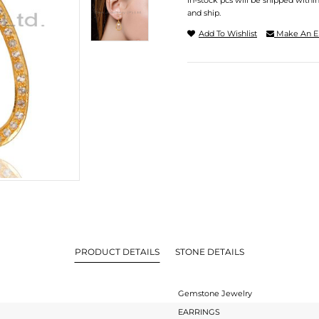
In-stock pcs will be shipped withi
and ship.
Add To Wishlist
Make An E
PRODUCT DETAILS
STONE DETAILS
Gemstone Jewelry
EARRINGS