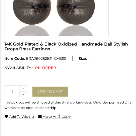
14K Gold Plated & Black Oxidized Handmade Ball Stylish
Drops Brass Earrings
Item Code:
BRAJE0252BR-GVBSS
Size:
-
AVAILABILITY :
ON ORDER
Quantity
+
ADD TO CART
-
In-stock pcs will be shipped within 3 - 5 working days. On-order pcs need 2 - 3
weeks to be produced and ship.
Add To Wishlist
Make An Enquiry