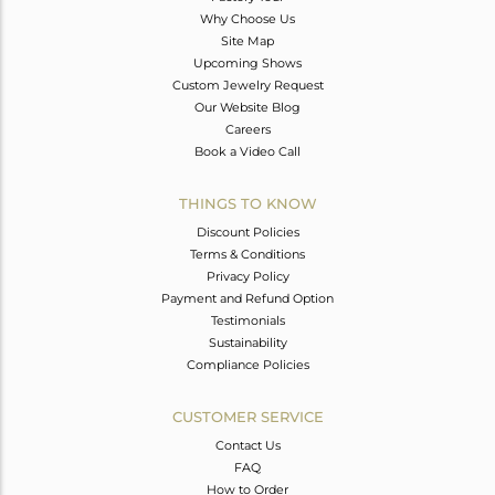
Why Choose Us
Site Map
Upcoming Shows
Custom Jewelry Request
Our Website Blog
Careers
Book a Video Call
THINGS TO KNOW
Discount Policies
Terms & Conditions
Privacy Policy
Payment and Refund Option
Testimonials
Sustainability
Compliance Policies
CUSTOMER SERVICE
Contact Us
FAQ
How to Order