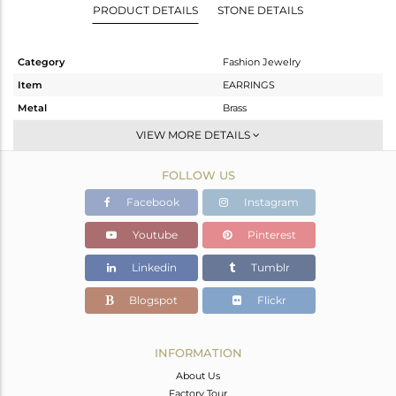
PRODUCT DETAILS
STONE DETAILS
Category
Fashion Jewelry
Item
EARRINGS
Metal
Brass
Sub Group
Studs Earring
VIEW MORE DETAILS
Purity
BRASS
FOLLOW US
Color
Gold,Black
Gross Weight
5.041 gms
Facebook
Instagram
Net Weight
5.041 gms
Youtube
Pinterest
Color Stone Weight
0 cts
Linkedin
Tumblr
Size
-
Height(mm)
23
Blogspot
Flickr
Width(mm)
10
Avl. Pcs
0
INFORMATION
About Us
Factory Tour