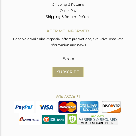
Shipping & Returns
Quick Pay
Shipping & Returns Refund
KEEP ME INFORMED
Receive emails about special offers promotions, exclusive products
information and news.
SUBSCRIBE
WE ACCEPT