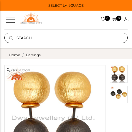
SELECT LANGUAGE
0
0
Home
Earrings
click to zoom