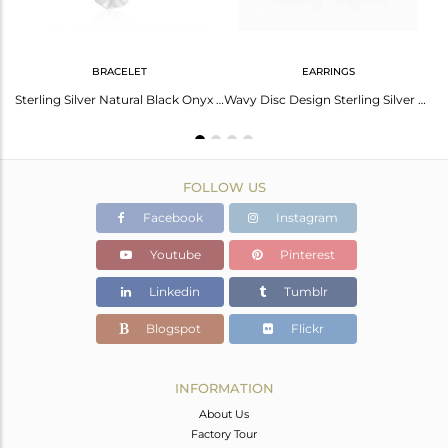
BRACELET
EARRINGS
Rainbow Moonstone Ring For Her | Unique Gemstone Jewelry
Sterling Silver Natural Black Onyx Gemstone Wavy Disc Bracelet Jewelry
Wavy Disc Design Sterling Silver Black Onyx Gemstone Earrings Jewelry
FOLLOW US
Facebook
Instagram
Youtube
Pinterest
Linkedin
Tumblr
Blogspot
Flickr
INFORMATION
About Us
Factory Tour