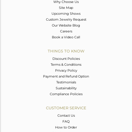
Why Choose Us
Site Map
Upcoming Shows
Custom Jewelry Request
Our Website Blog
Careers
Book a Video Call
THINGS TO KNOW
Discount Policies
Terms & Conditions
Privacy Policy
Payment and Refund Option
Testimonials
Sustainability
Compliance Policies
CUSTOMER SERVICE
Contact Us
FAQ
How to Order