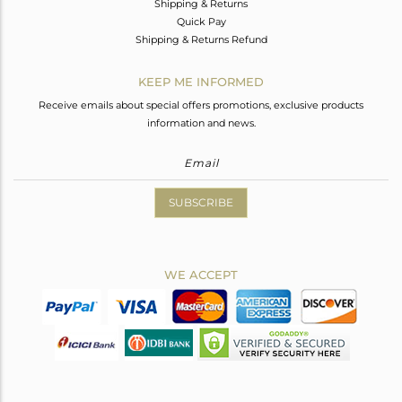
Shipping & Returns
Quick Pay
Shipping & Returns Refund
KEEP ME INFORMED
Receive emails about special offers promotions, exclusive products
information and news.
SUBSCRIBE
WE ACCEPT