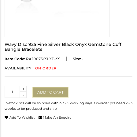
Wavy Disc 925 Fine Silver Black Onyx Gemstone Cuff
Bangle Bracelets
Item Code:
RAJB0736SLXB-SS
Size:
-
AVAILABILITY :
ON ORDER
Quantity
+
ADD TO CART
-
In-stock pcs will be shipped within 3 - 5 working days. On-order pcs need 2 - 3
weeks to be produced and ship.
Add To Wishlist
Make An Enquiry