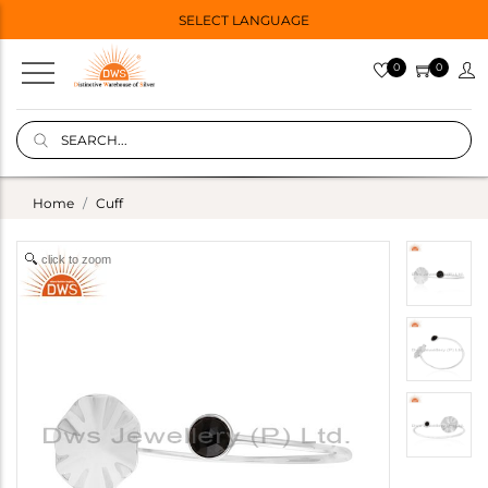
SELECT LANGUAGE
0
0
Home
Cuff
click to zoom