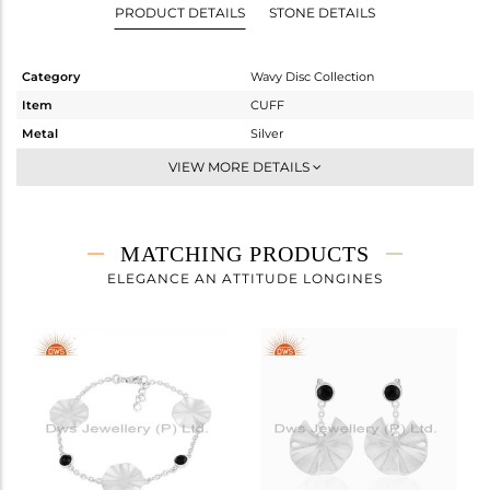
PRODUCT DETAILS
STONE DETAILS
Category
Wavy Disc Collection
Item
CUFF
Metal
Silver
Sub Group
Openable
VIEW MORE DETAILS
Purity
STERLING SILVER
Color
White
Gross Weight
6.96 gms
MATCHING PRODUCTS
Net Weight
6.51 gms
ELEGANCE AN ATTITUDE LONGINES
Color Stone Weight
2.25 cts
Size
-
Height(mm)
Width(mm)
Avl. Pcs
0