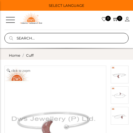
SELECT LANGUAGE
0
0
Home
Cuff
click to zoom