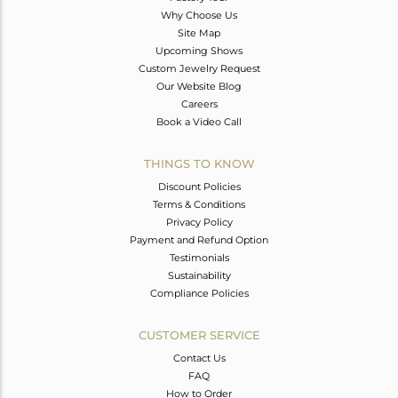
Why Choose Us
Site Map
Upcoming Shows
Custom Jewelry Request
Our Website Blog
Careers
Book a Video Call
THINGS TO KNOW
Discount Policies
Terms & Conditions
Privacy Policy
Payment and Refund Option
Testimonials
Sustainability
Compliance Policies
CUSTOMER SERVICE
Contact Us
FAQ
How to Order