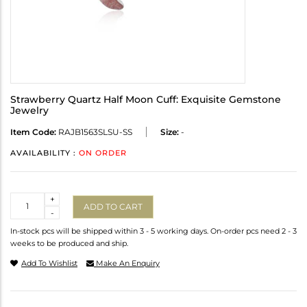
Strawberry Quartz Half Moon Cuff: Exquisite Gemstone
Jewelry
Item Code:
RAJB1563SLSU-SS
Size:
-
AVAILABILITY :
ON ORDER
Quantity
+
ADD TO CART
-
In-stock pcs will be shipped within 3 - 5 working days. On-order pcs need 2 - 3
weeks to be produced and ship.
Add To Wishlist
Make An Enquiry