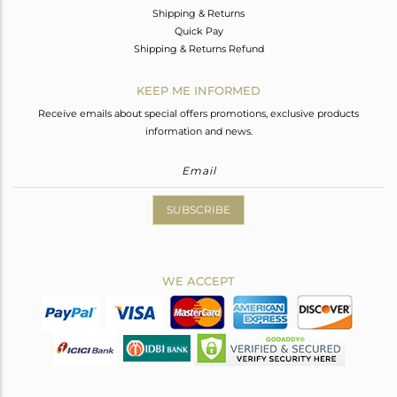
Shipping & Returns
Quick Pay
Shipping & Returns Refund
KEEP ME INFORMED
Receive emails about special offers promotions, exclusive products
information and news.
SUBSCRIBE
WE ACCEPT