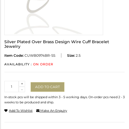
Silver Plated Over Brass Design Wire Cuff Bracelet
Jewelry
Item Code:
CUWB0974BR-SS
Size:
2.5
AVAILABILITY :
ON ORDER
Quantity
+
ADD TO CART
-
In-stock pcs will be shipped within 3 - 5 working days. On-order pcs need 2 - 3
weeks to be produced and ship.
Add To Wishlist
Make An Enquiry