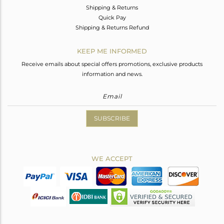
Shipping & Returns
Quick Pay
Shipping & Returns Refund
KEEP ME INFORMED
Receive emails about special offers promotions, exclusive products
information and news.
SUBSCRIBE
WE ACCEPT