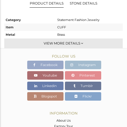
PRODUCT DETAILS
STONE DETAILS
Category
Statement Fashion Jewelry
Item
CUFF
Metal
Brass
Sub Group
-
VIEW MORE DETAILS
Purity
BRASS
FOLLOW US
Color
White
Gross Weight
5.375 gms
Facebook
Instagram
Net Weight
5.375 gms
Youtube
Pinterest
Color Stone Weight
0 cts
Linkedin
Tumblr
Size
2.5
Height(mm)
Blogspot
Flickr
Width(mm)
27
Avl. Pcs
0
INFORMATION
About Us
Factory Tour