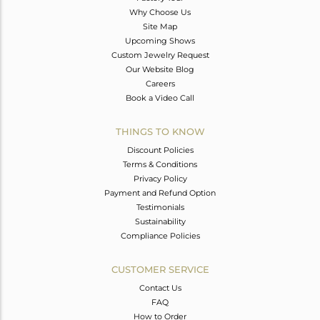
Why Choose Us
Site Map
Upcoming Shows
Custom Jewelry Request
Our Website Blog
Careers
Book a Video Call
THINGS TO KNOW
Discount Policies
Terms & Conditions
Privacy Policy
Payment and Refund Option
Testimonials
Sustainability
Compliance Policies
CUSTOMER SERVICE
Contact Us
FAQ
How to Order