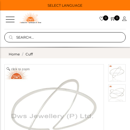
SELECT LANGUAGE
0
0
Home
Cuff
click to zoom