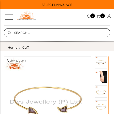
SELECT LANGUAGE
0
0
Home
Cuff
click to zoom