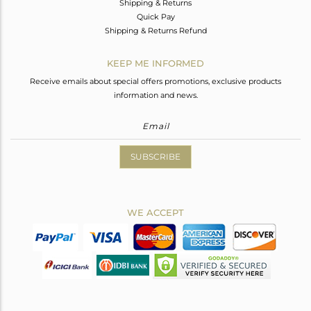
Shipping & Returns
Quick Pay
Shipping & Returns Refund
KEEP ME INFORMED
Receive emails about special offers promotions, exclusive products
information and news.
SUBSCRIBE
WE ACCEPT