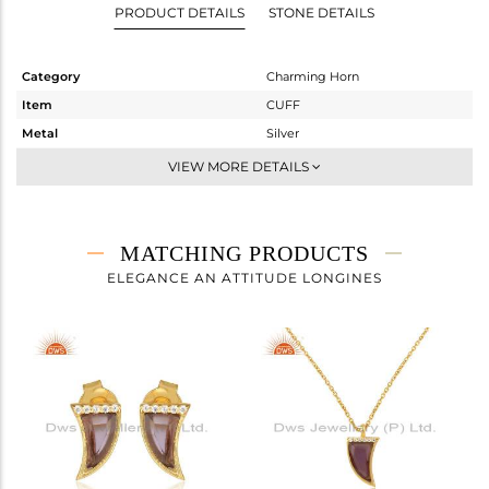
PRODUCT DETAILS
STONE DETAILS
Category
Charming Horn
Item
CUFF
Metal
Silver
Sub Group
Openable
VIEW MORE DETAILS
Purity
STERLING SILVER
Color
Gold
Gross Weight
3.63 gms
MATCHING PRODUCTS
Net Weight
3.442 gms
ELEGANCE AN ATTITUDE LONGINES
Color Stone Weight
0.94 cts
Size
-
Height(mm)
Width(mm)
16
Avl. Pcs
0