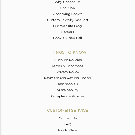
Why Choose Us
Site Map
Upcoming Shows
Custom Jewelry Request
Our Website Blog
Careers
Book a Video Call
THINGS TO KNOW
Discount Policies
Terms & Conditions
Privacy Policy
Payment and Refund Option
Testimonials
Sustainability
Compliance Policies
CUSTOMER SERVICE
Contact Us
FAQ
How to Order