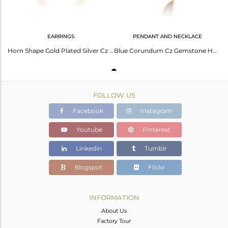
EARRINGS
PENDANT AND NECKLACE
Horn Shape Gold Plated Silver Cz Blue Corundum Gemstone Earrings
Blue Corundum Cz Gemstone Horn Shape Silver Gold Plated Necklace
FOLLOW US
Facebook
Instagram
Youtube
Pinterest
Linkedin
Tumblr
Blogspot
Flickr
INFORMATION
About Us
Factory Tour