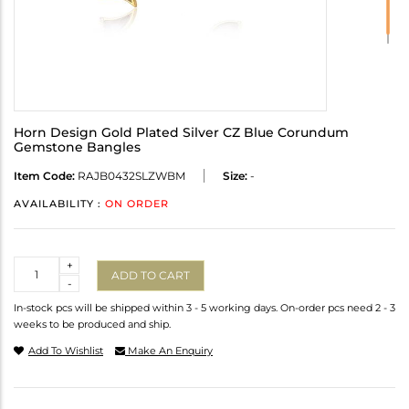
Horn Design Gold Plated Silver CZ Blue Corundum
Gemstone Bangles
Item Code:
RAJB0432SLZWBM
Size:
-
AVAILABILITY :
ON ORDER
Quantity
+
ADD TO CART
-
In-stock pcs will be shipped within 3 - 5 working days. On-order pcs need 2 - 3
weeks to be produced and ship.
Add To Wishlist
Make An Enquiry