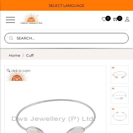
SELECT LANGUAGE
0
0
Home
Cuff
click to zoom