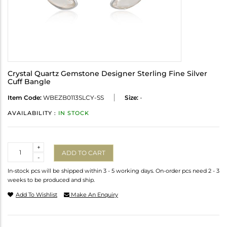
Crystal Quartz Gemstone Designer Sterling Fine Silver
Cuff Bangle
Item Code:
WBEZB0113SLCY-SS
Size:
-
AVAILABILITY :
IN STOCK
Quantity
+
ADD TO CART
-
In-stock pcs will be shipped within 3 - 5 working days. On-order pcs need 2 - 3
weeks to be produced and ship.
Add To Wishlist
Make An Enquiry