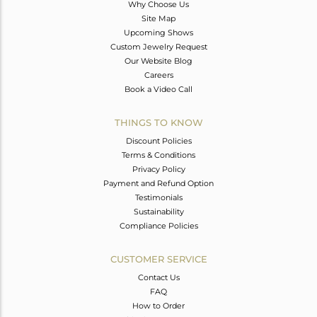
Why Choose Us
Site Map
Upcoming Shows
Custom Jewelry Request
Our Website Blog
Careers
Book a Video Call
THINGS TO KNOW
Discount Policies
Terms & Conditions
Privacy Policy
Payment and Refund Option
Testimonials
Sustainability
Compliance Policies
CUSTOMER SERVICE
Contact Us
FAQ
How to Order