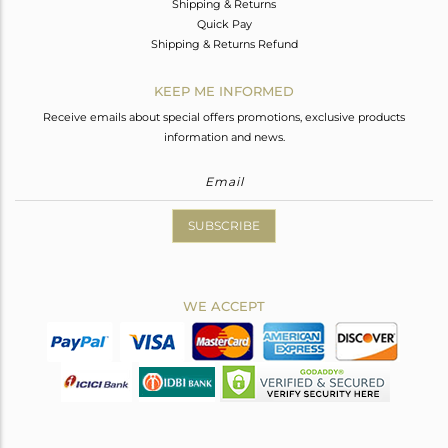
Shipping & Returns
Quick Pay
Shipping & Returns Refund
KEEP ME INFORMED
Receive emails about special offers promotions, exclusive products
information and news.
SUBSCRIBE
WE ACCEPT