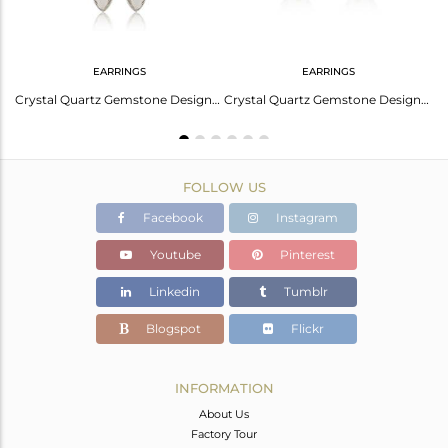
EARRINGS
EARRINGS
Crystal Quartz Gemstone Designer 925 Silver Candy Collection Bangles
Crystal Quartz Gemstone Designer Fine Silver Womens Hook Earrings
Crystal Quartz Gemstone Designer 925 Sterling Silver Stud Earring
FOLLOW US
Facebook
Instagram
Youtube
Pinterest
Linkedin
Tumblr
Blogspot
Flickr
INFORMATION
About Us
Factory Tour