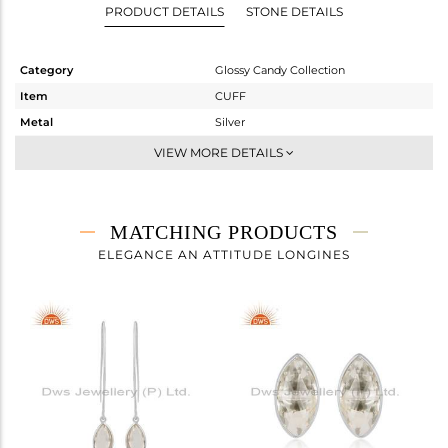
PRODUCT DETAILS
STONE DETAILS
Category
Glossy Candy Collection
Item
CUFF
Metal
Silver
Sub Group
Sleek
VIEW MORE DETAILS
Purity
STERLING SILVER
Color
White
Gross Weight
4.6 gms
MATCHING PRODUCTS
Net Weight
3.004 gms
ELEGANCE AN ATTITUDE LONGINES
Color Stone Weight
7.98 cts
Size
-
Height(mm)
Width(mm)
8.73
Avl. Pcs
3