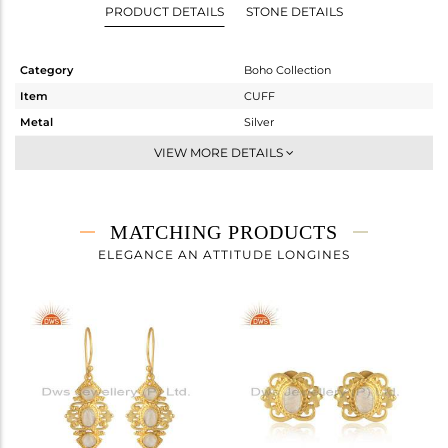
PRODUCT DETAILS
STONE DETAILS
Category
Boho Collection
Item
CUFF
Metal
Silver
Sub Group
Openable
VIEW MORE DETAILS
Purity
STERLING SILVER
Color
Gold
Gross Weight
10 gms
MATCHING PRODUCTS
Net Weight
9.71 gms
ELEGANCE AN ATTITUDE LONGINES
Color Stone Weight
1.45 cts
Size
-
Height(mm)
16.70
Width(mm)
22.32
Avl. Pcs
0