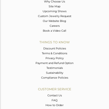
Why Choose Us
Site Map
Upcoming Shows
Custom Jewelry Request
Our Website Blog
Careers
Book a Video Call
THINGS TO KNOW
Discount Policies
Terms & Conditions
Privacy Policy
Payment and Refund Option
Testimonials
Sustainability
Compliance Policies
CUSTOMER SERVICE
Contact Us
FAQ
How to Order