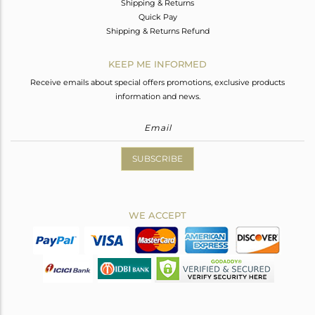
Shipping & Returns
Quick Pay
Shipping & Returns Refund
KEEP ME INFORMED
Receive emails about special offers promotions, exclusive products
information and news.
SUBSCRIBE
WE ACCEPT