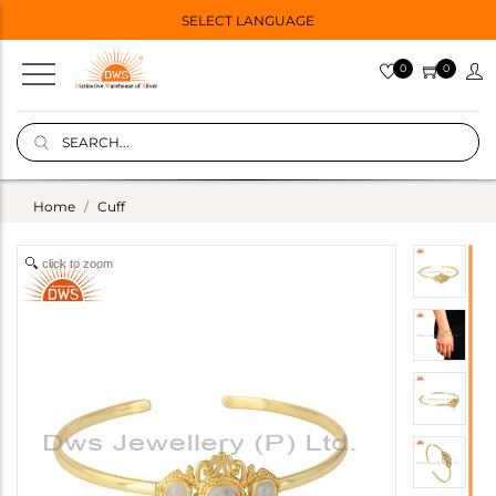
SELECT LANGUAGE
0
0
Home
Cuff
click to zoom