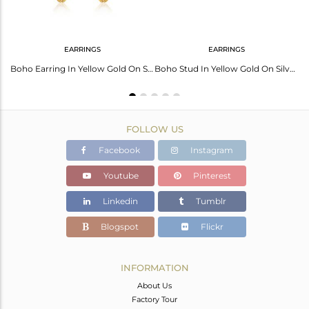
EARRINGS
EARRINGS
Rainbow Moonstone Pendant: Gold Palladium Shimmer
Boho Earring In Yellow Gold On Silver 925 With Rainbow Moonstone
Boho Stud In Yellow Gold On Silver 925 With Rainbow Moonstone
FOLLOW US
Facebook
Instagram
Youtube
Pinterest
Linkedin
Tumblr
Blogspot
Flickr
INFORMATION
About Us
Factory Tour