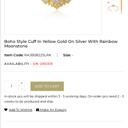
Boho Style Cuff In Yellow Gold On Silver With Rainbow
Moonstone
Item Code:
RAJB0822SLRK
Size:
-
AVAILABILITY :
ON ORDER
Quantity
+
ADD TO CART
-
In-stock pcs will be shipped within 3 - 5 working days. On-order pcs need 2 - 3
weeks to be produced and ship.
Add To Wishlist
Make An Enquiry