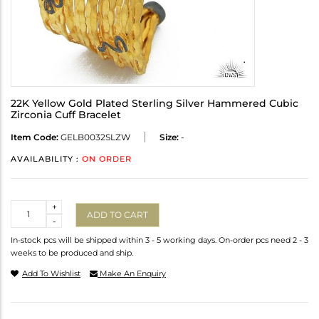
22K Yellow Gold Plated Sterling Silver Hammered Cubic
Zirconia Cuff Bracelet
Item Code:
GELB0032SLZW
Size:
-
AVAILABILITY :
ON ORDER
Quantity
+
ADD TO CART
-
In-stock pcs will be shipped within 3 - 5 working days. On-order pcs need 2 - 3
weeks to be produced and ship.
Add To Wishlist
Make An Enquiry