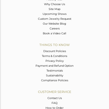
Why Choose Us
Site Map
Upcoming Shows
Custom Jewelry Request
Our Website Blog
Careers
Book a Video Call
THINGS TO KNOW
Discount Policies
Terms & Conditions
Privacy Policy
Payment and Refund Option
Testimonials
Sustainability
Compliance Policies
CUSTOMER SERVICE
Contact Us
FAQ
How to Order