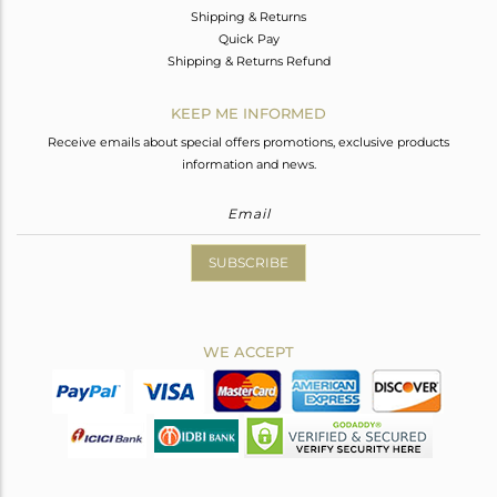
Shipping & Returns
Quick Pay
Shipping & Returns Refund
KEEP ME INFORMED
Receive emails about special offers promotions, exclusive products
information and news.
SUBSCRIBE
WE ACCEPT