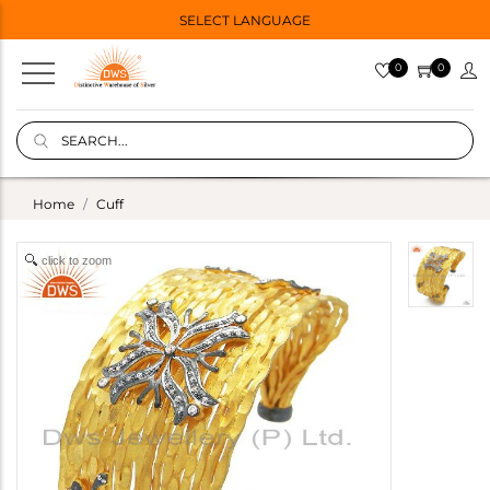
SELECT LANGUAGE
0
0
Home
Cuff
click to zoom