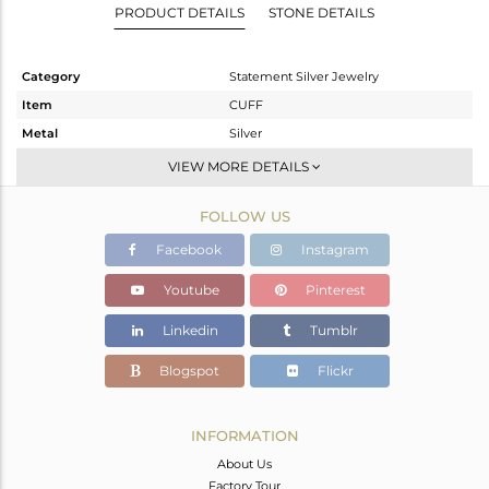
PRODUCT DETAILS
STONE DETAILS
Category
Statement Silver Jewelry
Item
CUFF
Metal
Silver
Sub Group
-
VIEW MORE DETAILS
Purity
STERLING SILVER
FOLLOW US
Color
Gold,Black
Gross Weight
71.006 gms
Facebook
Instagram
Net Weight
70.844 gms
Youtube
Pinterest
Color Stone Weight
0.81 cts
Linkedin
Tumblr
Size
-
Height(mm)
Blogspot
Flickr
Width(mm)
Avl. Pcs
0
INFORMATION
About Us
Factory Tour