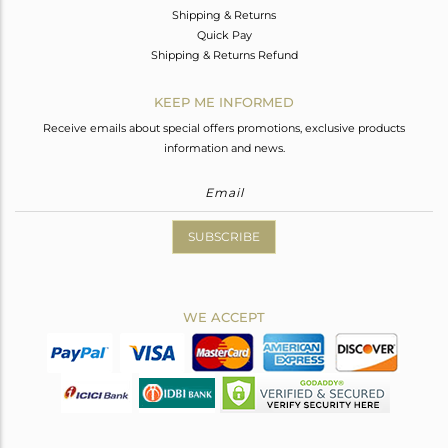
Shipping & Returns
Quick Pay
Shipping & Returns Refund
KEEP ME INFORMED
Receive emails about special offers promotions, exclusive products
information and news.
SUBSCRIBE
WE ACCEPT