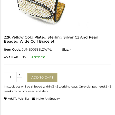
22K Yellow Gold Plated Sterling Silver Cz And Pearl
Beaded Wide Cuff Bracelet
Item Code:
JUNB0035SLZWPL
Size:
-
AVAILABILITY :
IN STOCK
Quantity
+
ADD TO CART
-
In-stock pcs will be shipped within 3 - 5 working days. On-order pcs need 2 - 3
weeks to be produced and ship.
Add To Wishlist
Make An Enquiry