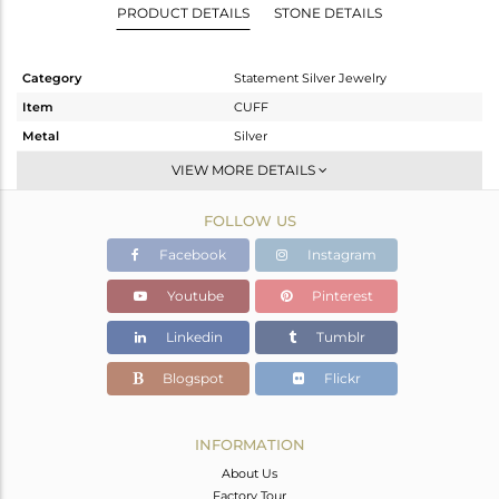
PRODUCT DETAILS
STONE DETAILS
Category
Statement Silver Jewelry
Item
CUFF
Metal
Silver
Sub Group
-
VIEW MORE DETAILS
Purity
STERLING SILVER
FOLLOW US
Color
Gold,Black
Gross Weight
43.454 gms
Facebook
Instagram
Net Weight
26.878 gms
Youtube
Pinterest
Color Stone Weight
82.88 cts
Linkedin
Tumblr
Size
-
Height(mm)
Blogspot
Flickr
Width(mm)
Avl. Pcs
1
INFORMATION
About Us
Factory Tour