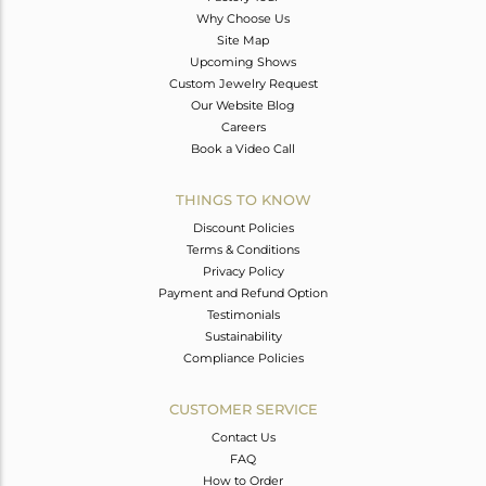
Why Choose Us
Site Map
Upcoming Shows
Custom Jewelry Request
Our Website Blog
Careers
Book a Video Call
THINGS TO KNOW
Discount Policies
Terms & Conditions
Privacy Policy
Payment and Refund Option
Testimonials
Sustainability
Compliance Policies
CUSTOMER SERVICE
Contact Us
FAQ
How to Order