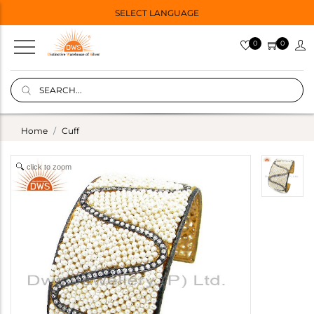
SELECT LANGUAGE
0
0
Home
Cuff
click to zoom