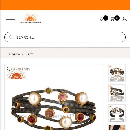
0
0
Home
Cuff
click to zoom