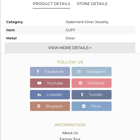
PRODUCT DETAILS
STONE DETAILS
Category
Statement Silver Jewelry
Item
CUFF
Metal
Silver
Sub Group
-
VIEW MORE DETAILS
Purity
STERLING SILVER
FOLLOW US
Color
Gold,Black
Gross Weight
21.67 gms
Facebook
Instagram
Net Weight
19.875 gms
Youtube
Pinterest
Color Stone Weight
8.98 cts
Linkedin
Tumblr
Size
2.5
Height(mm)
Blogspot
Flickr
Width(mm)
29
Avl. Pcs
0
INFORMATION
About Us
Factory Tour