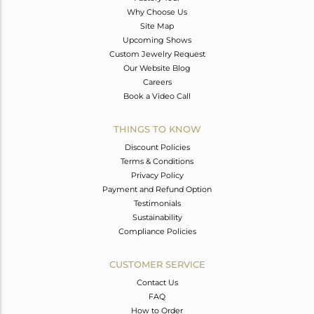
Why Choose Us
Site Map
Upcoming Shows
Custom Jewelry Request
Our Website Blog
Careers
Book a Video Call
THINGS TO KNOW
Discount Policies
Terms & Conditions
Privacy Policy
Payment and Refund Option
Testimonials
Sustainability
Compliance Policies
CUSTOMER SERVICE
Contact Us
FAQ
How to Order