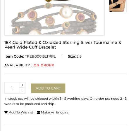
18K Gold Plated & Oxidized Sterling Silver Tourmaline &
Pearl Wide Cuff Bracelet
Item Code:
TREB0001SLTPPL
Size:
2.5
AVAILABILITY :
ON ORDER
Quantity
+
ADD TO CART
-
In-stock pcs will be shipped within 3 - 5 working days. On-order pcs need 2 - 3
weeks to be produced and ship.
Add To Wishlist
Make An Enquiry