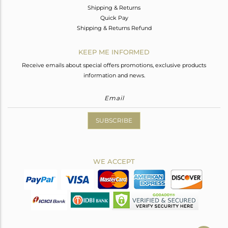
Shipping & Returns
Quick Pay
Shipping & Returns Refund
KEEP ME INFORMED
Receive emails about special offers promotions, exclusive products
information and news.
SUBSCRIBE
WE ACCEPT