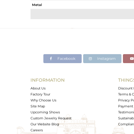
Metal
Sub Group
Purity
Color
Gross Weight
Net Weight
Color Stone Weight
Facebook
Instagram
Size
Height(mm)
Width(mm)
INFORMATION
THING
Avl. Pcs
About Us
Discount 
Factory Tour
Terms & C
Why Choose Us
Privacy P
Site Map
Payment 
Upcoming Shows
Testimoni
Custom Jewelry Request
Sustainabi
Our Website Blog
Complianc
Careers