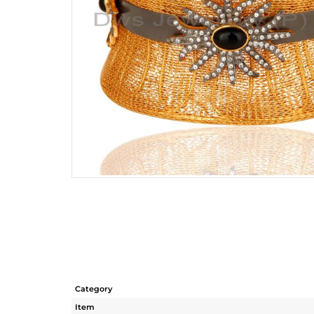
Category
Item