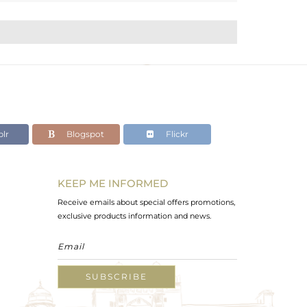
lr
Blogspot
Flickr
KEEP ME INFORMED
Receive emails about special offers promotions,
exclusive products information and news.
SUBSCRIBE