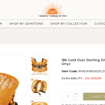
UP
SHOP BY GEMSTONE
SHOP BY COLLECTION
CUST
18K Gold Over Sterling S
Onyx
Item Code:
WMESHB0002SLZ
AVAILABILITY :
ON ORDER
Quantity
+
ADD T
-