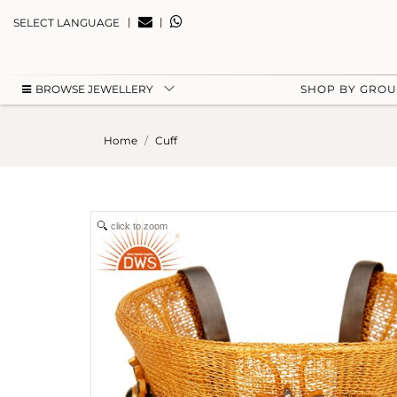
|
|
SELECT LANGUAGE
BROWSE JEWELLERY
SHOP BY GRO
Home
Cuff
click to zoom