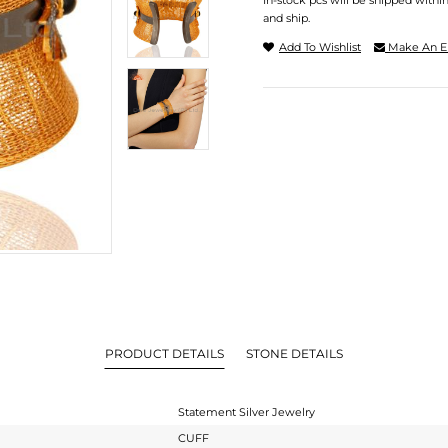
In-stock pcs will be shipped withi
and ship.
Add To Wishlist
Make An E
PRODUCT DETAILS
STONE DETAILS
Statement Silver Jewelry
CUFF