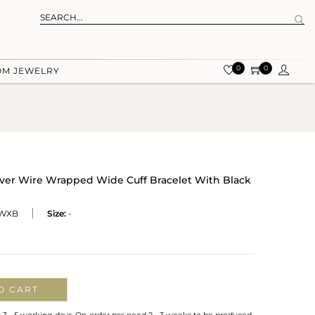
0
0
OM JEWELRY
ilver Wire Wrapped Wide Cuff Bracelet With Black
WXB
Size:
-
O CART