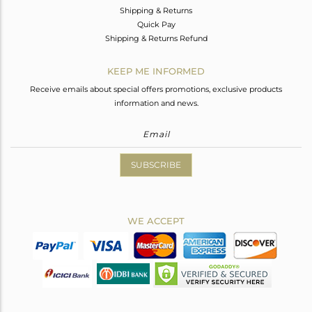
Shipping & Returns
Quick Pay
Shipping & Returns Refund
KEEP ME INFORMED
Receive emails about special offers promotions, exclusive products
information and news.
SUBSCRIBE
WE ACCEPT