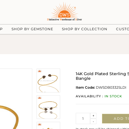
UP
SHOP BY GEMSTONE
SHOP BY COLLECTION
CUST
14K Gold Plated Sterling
Bangle
Item Code:
DWSDB0332SLDI
AVAILABILITY :
IN STOCK
Quantity
+
ADD T
-