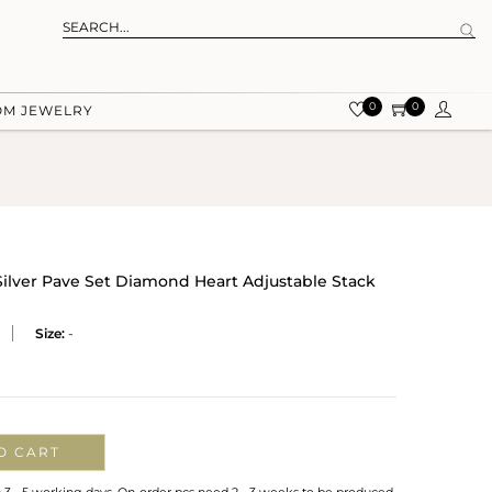
0
0
OM JEWELRY
 Silver Pave Set Diamond Heart Adjustable Stack
Size:
-
O CART