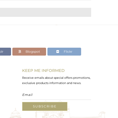
lr
Blogspot
Flickr
KEEP ME INFORMED
Receive emails about special offers promotions,
exclusive products information and news.
SUBSCRIBE