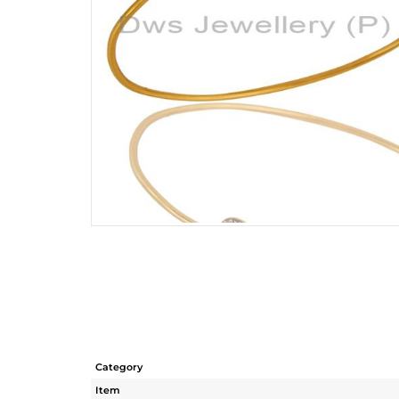
Category
Item