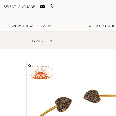
|
|
SELECT LANGUAGE
BROWSE JEWELLERY
SHOP BY GRO
Home
Cuff
click to zoom