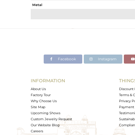
Metal
Sub Group
Purity
Color
Gross Weight
Net Weight
Color Stone Weight
Facebook
Instagram
Size
Height(mm)
Width(mm)
INFORMATION
THING
Avl. Pcs
About Us
Discount 
Factory Tour
Terms & C
Why Choose Us
Privacy P
Site Map
Payment 
Upcoming Shows
Testimoni
Custom Jewelry Request
Sustainabi
Our Website Blog
Complianc
Careers