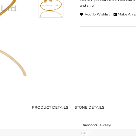
In-stock pcs will be shipped withi
and ship.
Add To Wishlist
Make An E
PRODUCT DETAILS
STONE DETAILS
Diamond Jewelry
CUFF