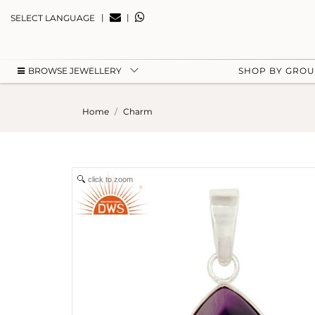
|
|
SELECT LANGUAGE
BROWSE JEWELLERY
SHOP BY GRO
Home
Charm
click to zoom