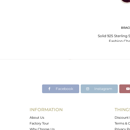
BRAC
Solid 925 Sterling 
Fashion Cha
Facebook
Instagram
INFORMATION
THING
About Us
Discount 
Factory Tour
Terms & C
Why Choose Us
Privacy P