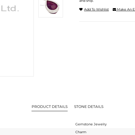
and ship.
Add To Wishlist
Make An E
PRODUCT DETAILS
STONE DETAILS
Gemstone Jewelry
Charm