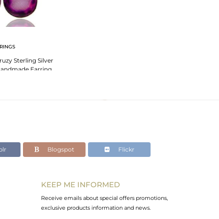
RINGS
uzy Sterling Silver
 Handmade Earring
lr
Blogspot
Flickr
KEEP ME INFORMED
Receive emails about special offers promotions,
exclusive products information and news.