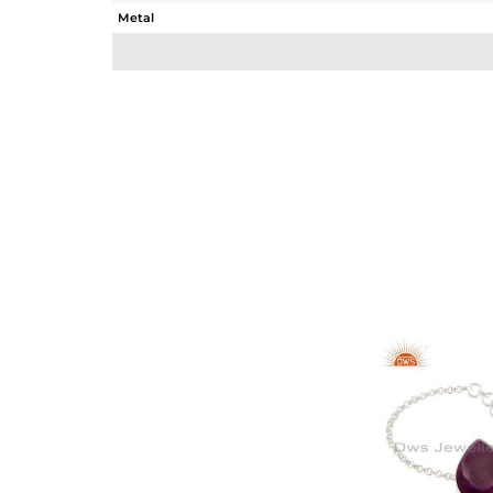
Metal
Sub Group
Purity
Color
Gross Weight
Net Weight
Color Stone Weight
Size
Height(mm)
Width(mm)
Avl. Pcs