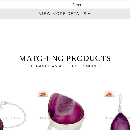
Silver
Artisan
VIEW MORE DETAILS
STERLING SILVER
Fine Silver
9.04 gms
2.5 gms
32.7 cts
MATCHING PRODUCTS
-
31
ELEGANCE AN ATTITUDE LONGINES
19
1