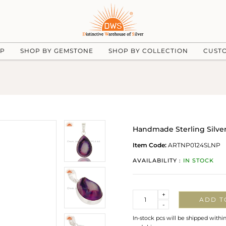
UP
SHOP BY GEMSTONE
SHOP BY COLLECTION
CUST
Handmade Sterling Silve
Item Code:
ARTNP0124SLNP
AVAILABILITY :
IN STOCK
Quantity
+
ADD T
-
In-stock pcs will be shipped withi