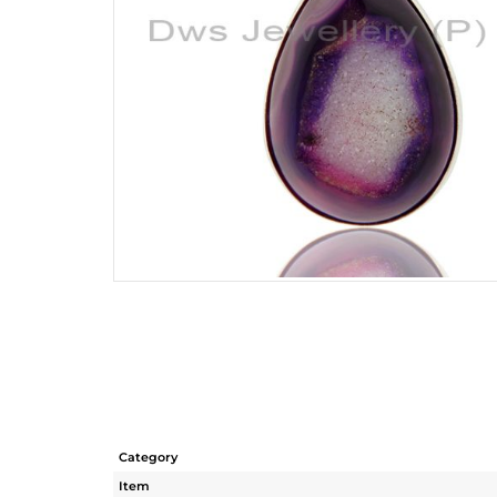
Category
Item