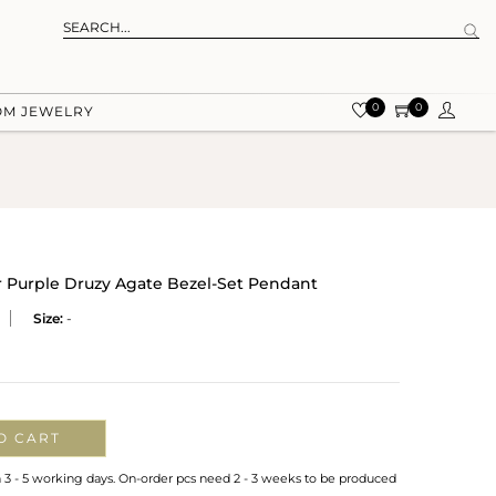
0
0
OM JEWELRY
r Purple Druzy Agate Bezel-Set Pendant
Size:
-
O CART
n 3 - 5 working days. On-order pcs need 2 - 3 weeks to be produced