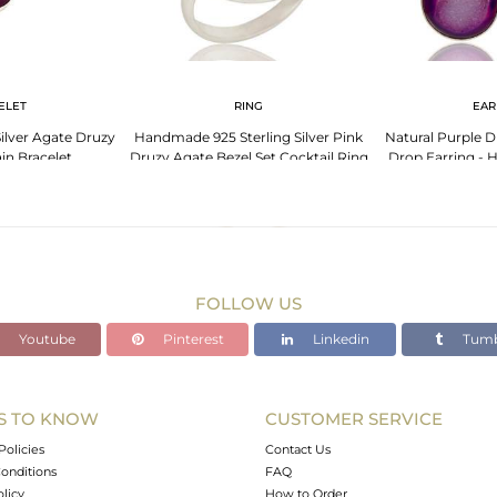
ELET
RING
EAR
Silver Agate Druzy
Handmade 925 Sterling Silver Pink
Natural Purple Dr
in Bracelet
Druzy Agate Bezel Set Cocktail Ring
Drop Earring -
FOLLOW US
Youtube
Pinterest
Linkedin
Tumb
S TO KNOW
CUSTOMER SERVICE
Policies
Contact Us
onditions
FAQ
olicy
How to Order