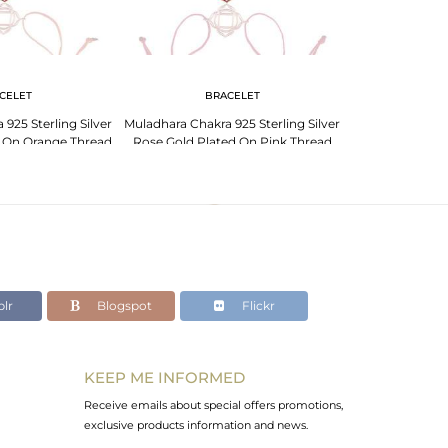
CELET
BRACELET
BR
925 Sterling Silver
Muladhara Chakra 925 Sterling Silver
Muladhara Chakra
d On Orange Thread
Rose Gold Plated On Pink Thread
Rose Gold Pla
celet
Bracelet
Br
lr
Blogspot
Flickr
KEEP ME INFORMED
Receive emails about special offers promotions,
exclusive products information and news.