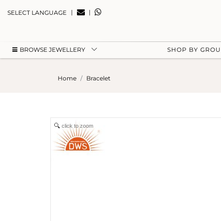
|
|
SELECT LANGUAGE
BROWSE JEWELLERY
SHOP BY GRO
Home
Bracelet
click to zoom