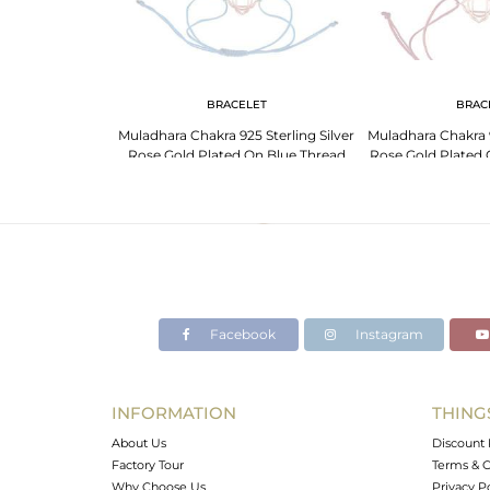
 NECKLACE
BRACELET
BRAC
 Sterling Silver
Muladhara Chakra 925 Sterling Silver
Muladhara Chakra 9
Wholesale Jewelry
Rose Gold Plated On Blue Thread
Rose Gold Plated
Bracelet
Brac
Facebook
Instagram
INFORMATION
THING
About Us
Discount 
Factory Tour
Terms & C
Why Choose Us
Privacy P