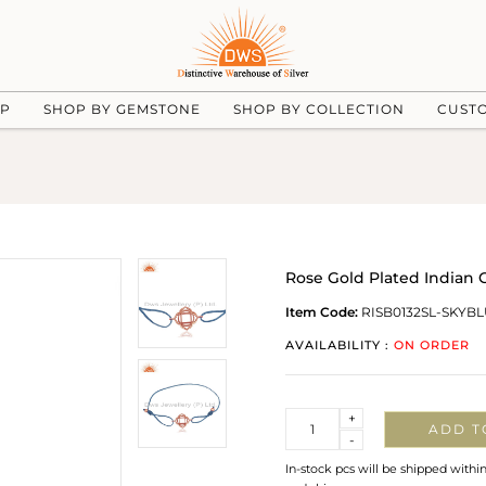
UP
SHOP BY GEMSTONE
SHOP BY COLLECTION
CUST
Rose Gold Plated Indian 
Item Code:
RISB0132SL-SKYB
AVAILABILITY :
ON ORDER
Quantity
+
ADD T
-
In-stock pcs will be shipped withi