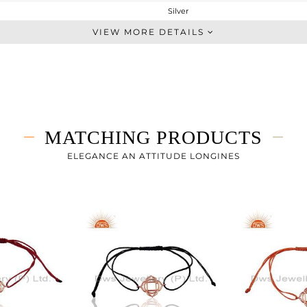
Silver
Leather And Cord
VIEW MORE DETAILS
STERLING SILVER
Rose
2.04 gms
2.04 gms
0 cts
MATCHING PRODUCTS
7
ELEGANCE AN ATTITUDE LONGINES
17
0