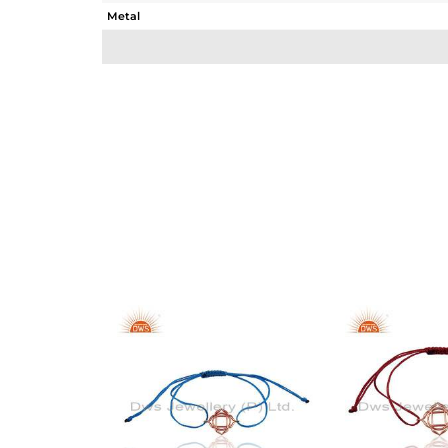
Metal
Sub Group
Purity
Color
Gross Weight
Net Weight
Color Stone Weight
Size
Height(mm)
Width(mm)
Avl. Pcs