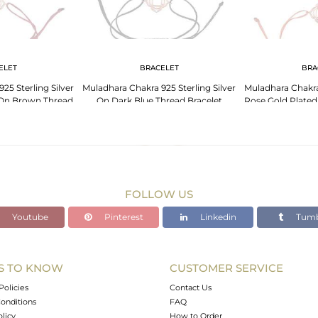
ELET
BRACELET
BRA
25 Sterling Silver
Muladhara Chakra 925 Sterling Silver
Muladhara Chakra 
 On Brown Thread
On Dark Blue Thread Bracelet
Rose Gold Plate
elet
Bra
FOLLOW US
Youtube
Pinterest
Linkedin
Tumb
S TO KNOW
CUSTOMER SERVICE
Policies
Contact Us
onditions
FAQ
olicy
How to Order