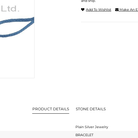
and ship.
Add To Wishlist
Make An E
PRODUCT DETAILS
STONE DETAILS
Plain Silver Jewelry
BRACELET