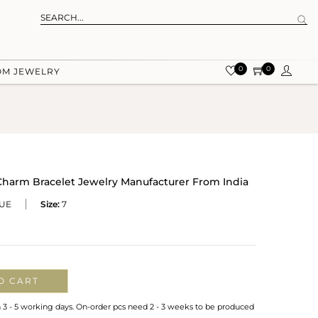
0
0
OM JEWELRY
Charm Bracelet Jewelry Manufacturer From India
LUE
Size:
7
O CART
n 3 - 5 working days. On-order pcs need 2 - 3 weeks to be produced