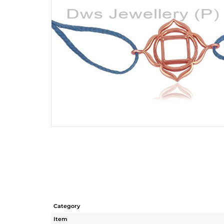
Category
Item