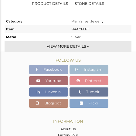
PRODUCT DETAILS
STONE DETAILS
Category
Plain Silver Jewelry
Item
BRACELET
Metal
Silver
Sub Group
Leather And Cord
VIEW MORE DETAILS
Purity
STERLING SILVER
FOLLOW US
Color
Rose
Gross Weight
1.215 gms
Facebook
Instagram
Net Weight
1.215 gms
Youtube
Pinterest
Color Stone Weight
0 cts
Linkedin
Tumblr
Size
7
Height(mm)
Blogspot
Flickr
Width(mm)
13
Avl. Pcs
0
INFORMATION
About Us
Factory Tour