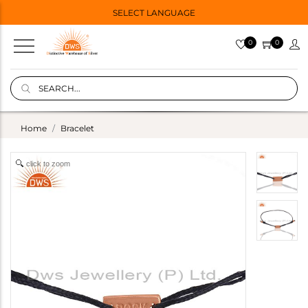
SELECT LANGUAGE
0
0
Home
Bracelet
click to zoom