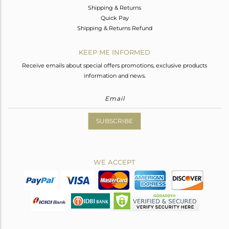
Shipping & Returns
Quick Pay
Shipping & Returns Refund
KEEP ME INFORMED
Receive emails about special offers promotions, exclusive products
information and news.
SUBSCRIBE
WE ACCEPT