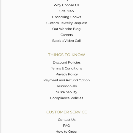
Why Choose Us
Site Map
Upcoming Shows
Custom Jewelry Request
Our Website Blog
Careers
Book a Video Call
THINGS TO KNOW
Discount Policies
Terms & Conditions
Privacy Policy
Payment and Refund Option
Testimonials
Sustainability
Compliance Policies
CUSTOMER SERVICE
Contact Us
FAQ
How to Order