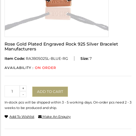
Rose Gold Plated Engraved Rock 925 Silver Bracelet
Manufacturers
Item Code:
RAJB0502SL-BLUE-RG
Size:
7
AVAILABILITY :
ON ORDER
Quantity
+
ADD TO CART
-
In-stock pcs will be shipped within 3 - 5 working days. On-order pcs need 2 - 3
weeks to be produced and ship.
Add To Wishlist
Make An Enquiry