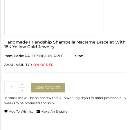
Handmade Friendship Shamballa Macrame Bracelet With
18K Yellow Gold Jewelry
Item Code:
RAJB0318GL-PURPLE
Size:
-
AVAILABILITY :
ON ORDER
Quantity
+
ADD TO CART
-
In-stock pcs will be shipped within 3 - 5 working days. On-order pcs need 2 - 3
weeks to be produced and ship.
Add To Wishlist
Make An Enquiry