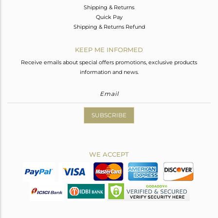
Shipping & Returns
Quick Pay
Shipping & Returns Refund
KEEP ME INFORMED
Receive emails about special offers promotions, exclusive products
information and news.
SUBSCRIBE
WE ACCEPT