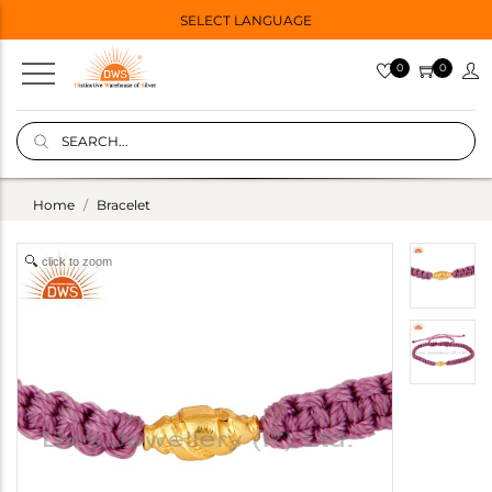
SELECT LANGUAGE
0
0
Home
Bracelet
click to zoom