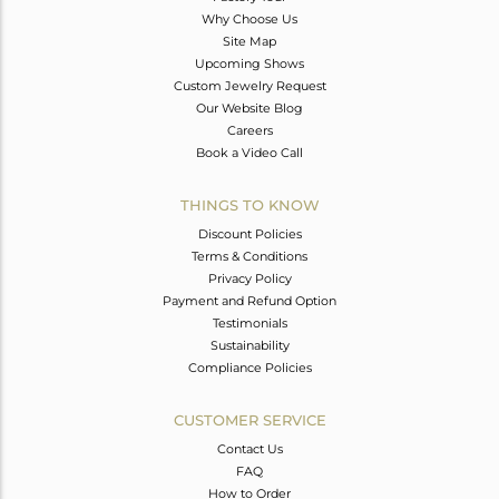
Why Choose Us
Site Map
Upcoming Shows
Custom Jewelry Request
Our Website Blog
Careers
Book a Video Call
THINGS TO KNOW
Discount Policies
Terms & Conditions
Privacy Policy
Payment and Refund Option
Testimonials
Sustainability
Compliance Policies
CUSTOMER SERVICE
Contact Us
FAQ
How to Order