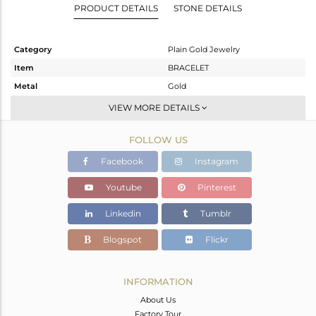
PRODUCT DETAILS
STONE DETAILS
Category
Plain Gold Jewelry
Item
BRACELET
Metal
Gold
Sub Group
Leather And Cord
VIEW MORE DETAILS
Purity
GOLD-18K
FOLLOW US
Color
Gold
Gross Weight
1.44 gms
Facebook
Instagram
Net Weight
1.44 gms
Youtube
Pinterest
Color Stone Weight
0 cts
Linkedin
Tumblr
Size
-
Height(mm)
5
Blogspot
Flickr
Width(mm)
11
Avl. Pcs
0
INFORMATION
About Us
Factory Tour