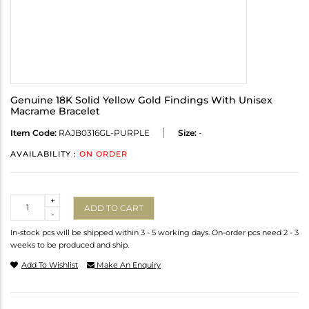
Genuine 18K Solid Yellow Gold Findings With Unisex
Macrame Bracelet
Item Code:
RAJB0316GL-PURPLE
Size:
-
AVAILABILITY :
ON ORDER
Quantity
+
ADD TO CART
-
In-stock pcs will be shipped within 3 - 5 working days. On-order pcs need 2 - 3
weeks to be produced and ship.
Add To Wishlist
Make An Enquiry