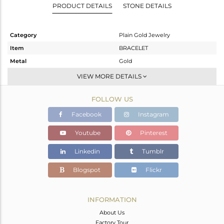
PRODUCT DETAILS
STONE DETAILS
Category
Plain Gold Jewelry
Item
BRACELET
Metal
Gold
Sub Group
Leather And Cord
VIEW MORE DETAILS
Purity
GOLD-18K
FOLLOW US
Color
Gold
Gross Weight
1.12 gms
Facebook
Instagram
Net Weight
1.12 gms
Youtube
Pinterest
Color Stone Weight
0 cts
Linkedin
Tumblr
Size
-
Height(mm)
6
Blogspot
Flickr
Width(mm)
7
Avl. Pcs
0
INFORMATION
About Us
Factory Tour