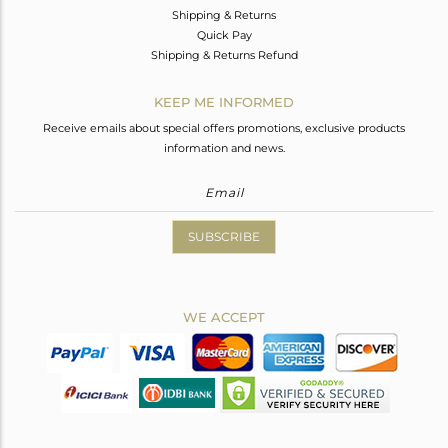
Shipping & Returns
Quick Pay
Shipping & Returns Refund
KEEP ME INFORMED
Receive emails about special offers promotions, exclusive products
information and news.
SUBSCRIBE
WE ACCEPT