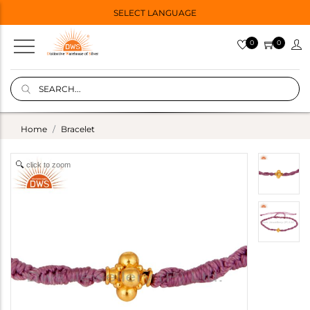
SELECT LANGUAGE
0
0
Home
Bracelet
click to zoom