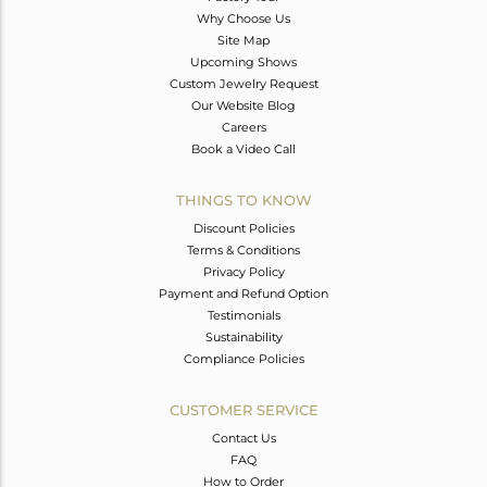
Why Choose Us
Site Map
Upcoming Shows
Custom Jewelry Request
Our Website Blog
Careers
Book a Video Call
THINGS TO KNOW
Discount Policies
Terms & Conditions
Privacy Policy
Payment and Refund Option
Testimonials
Sustainability
Compliance Policies
CUSTOMER SERVICE
Contact Us
FAQ
How to Order