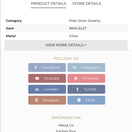
PRODUCT DETAILS
STONE DETAILS
Category
Plain Silver Jewelry
Item
BRACELET
Metal
Silver
Sub Group
Leather And Cord
VIEW MORE DETAILS
Purity
STERLING SILVER
FOLLOW US
Color
Rose
Gross Weight
1.877 gms
Facebook
Instagram
Net Weight
1.877 gms
Youtube
Pinterest
Color Stone Weight
0 cts
Linkedin
Tumblr
Size
-
Height(mm)
Blogspot
Flickr
Width(mm)
14.92
Avl. Pcs
0
INFORMATION
About Us
Factory Tour