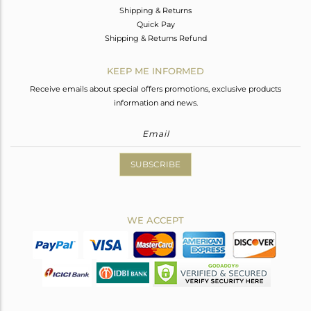
Shipping & Returns
Quick Pay
Shipping & Returns Refund
KEEP ME INFORMED
Receive emails about special offers promotions, exclusive products
information and news.
SUBSCRIBE
WE ACCEPT