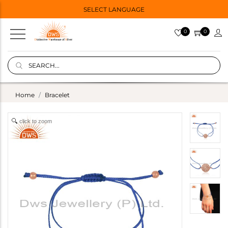
SELECT LANGUAGE
0
0
Home
Bracelet
click to zoom