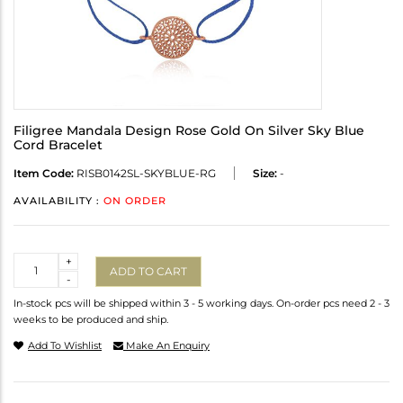
Filigree Mandala Design Rose Gold On Silver Sky Blue
Cord Bracelet
Item Code:
RISB0142SL-SKYBLUE-RG
Size:
-
AVAILABILITY :
ON ORDER
Quantity
+
ADD TO CART
-
In-stock pcs will be shipped within 3 - 5 working days. On-order pcs need 2 - 3
weeks to be produced and ship.
Add To Wishlist
Make An Enquiry