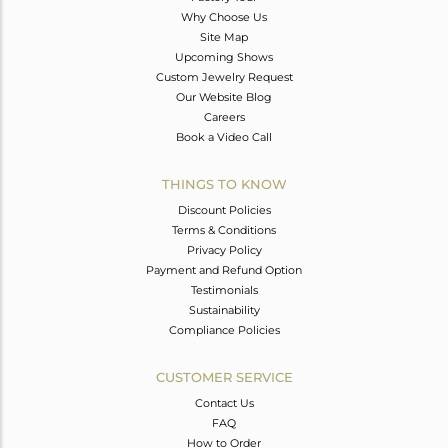
Why Choose Us
Site Map
Upcoming Shows
Custom Jewelry Request
Our Website Blog
Careers
Book a Video Call
THINGS TO KNOW
Discount Policies
Terms & Conditions
Privacy Policy
Payment and Refund Option
Testimonials
Sustainability
Compliance Policies
CUSTOMER SERVICE
Contact Us
FAQ
How to Order