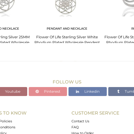
D NECKLACE
PENDANT AND NECKLACE
R
rling Silver 25MM
Flower Of Life Sterling Silver White
Flower Of Life St
lated Wholesale
Rhodium Plated Wholesale Pendent
Rhodium Plate
ent
FOLLOW US
Youtube
Pinterest
Linkedin
Tumb
S TO KNOW
CUSTOMER SERVICE
Policies
Contact Us
onditions
FAQ
olicy
How to Order