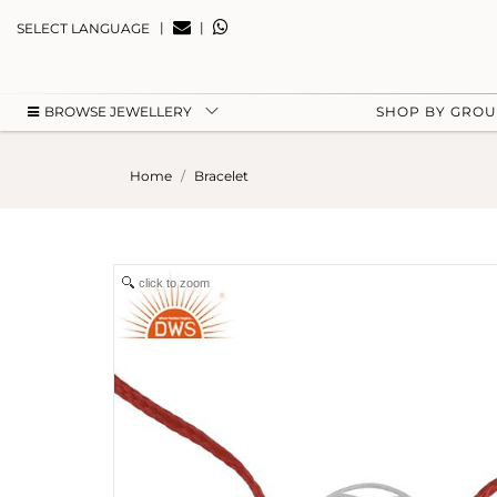
|
|
SELECT LANGUAGE
BROWSE JEWELLERY
SHOP BY GRO
Home
Bracelet
click to zoom