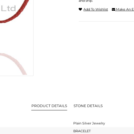
and ship.
Add To Wishlist
Make An E
PRODUCT DETAILS
STONE DETAILS
Plain Silver Jewelry
BRACELET