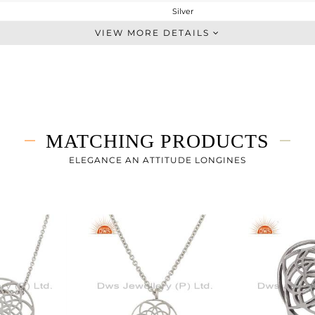
Silver
Leather And Cord
VIEW MORE DETAILS
STERLING SILVER
White Rhodium
1.8 gms
1.8 gms
0 cts
MATCHING PRODUCTS
7
ELEGANCE AN ATTITUDE LONGINES
15
0