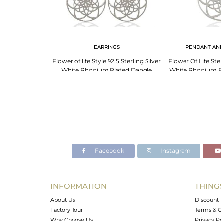
LET
EARRINGS
PENDANT AN
ing Plain Silver
Flower of life Style 92.5 Sterling Silver
Flower Of Life Ste
welry Wholesale
White Rhodium Plated Dangle
White Rhodium P
Earrings
Pend
Facebook
Instagram
INFORMATION
THING
About Us
Discount 
Factory Tour
Terms & C
Why Choose Us
Privacy P