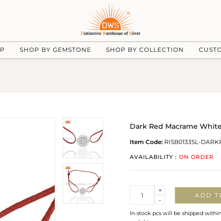
UP
SHOP BY GEMSTONE
SHOP BY COLLECTION
CUST
Dark Red Macrame White P
Item Code:
RISB0133SL-DAR
AVAILABILITY :
ON ORDER
Quantity
+
ADD T
-
In-stock pcs will be shipped withi