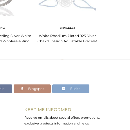
ING
BRACELET
BR
erling Silver White
White Rhodium Plated 925 Silver
Handmade 925 St
d Wholesale Ring
Chakra Design Adjustable Bracelet
Design Brace
lr
Blogspot
Flickr
KEEP ME INFORMED
Receive emails about special offers promotions,
exclusive products information and news.