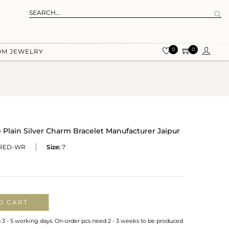
0
0
OM JEWELRY
lain Silver Charm Bracelet Manufacturer Jaipur
KRED-WR
Size:
7
O CART
n 3 - 5 working days. On-order pcs need 2 - 3 weeks to be produced