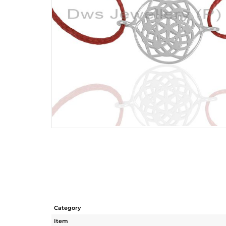
Category
Item