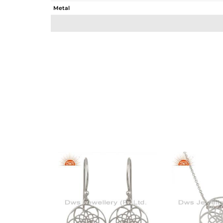
Metal
Sub Group
Purity
Color
Gross Weight
Net Weight
Color Stone Weight
Size
Height(mm)
Width(mm)
Avl. Pcs