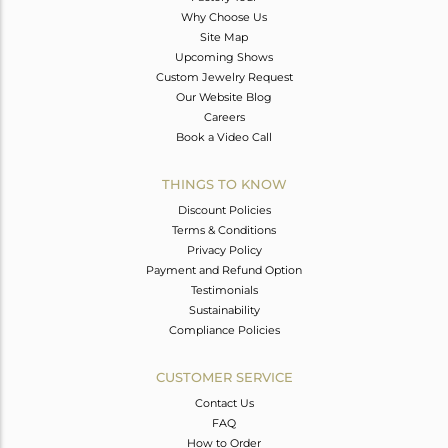
Why Choose Us
Site Map
Upcoming Shows
Custom Jewelry Request
Our Website Blog
Careers
Book a Video Call
THINGS TO KNOW
Discount Policies
Terms & Conditions
Privacy Policy
Payment and Refund Option
Testimonials
Sustainability
Compliance Policies
CUSTOMER SERVICE
Contact Us
FAQ
How to Order