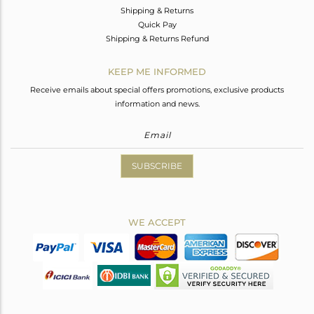
Shipping & Returns
Quick Pay
Shipping & Returns Refund
KEEP ME INFORMED
Receive emails about special offers promotions, exclusive products
information and news.
SUBSCRIBE
WE ACCEPT