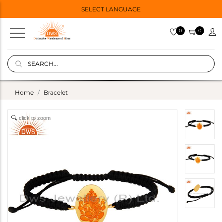
SELECT LANGUAGE
0
0
Home
Bracelet
click to zoom