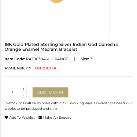
18K Gold Plated Sterling Silver Indian God Ganesha
Orange Enamel Macram Bracelet
Item Code:
RAJB0384SL-ORANGE
Size:
7
AVAILABILITY :
ON ORDER
Quantity
+
ADD TO CART
-
In-stock pcs will be shipped within 3 - 5 working days. On-order pcs need 2 - 3
weeks to be produced and ship.
Add To Wishlist
Make An Enquiry