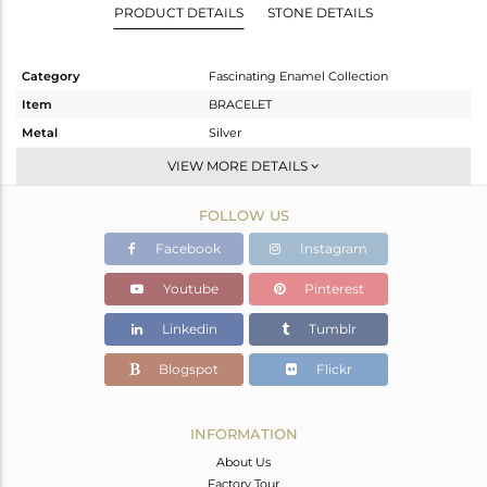
PRODUCT DETAILS
STONE DETAILS
Category
Fascinating Enamel Collection
Item
BRACELET
Metal
Silver
Sub Group
RAKHI
VIEW MORE DETAILS
Purity
STERLING SILVER
FOLLOW US
Color
Gold
Gross Weight
4.54 gms
Facebook
Instagram
Net Weight
4.54 gms
Youtube
Pinterest
Color Stone Weight
0 cts
Linkedin
Tumblr
Size
7
Height(mm)
25
Blogspot
Flickr
Width(mm)
24
Avl. Pcs
0
INFORMATION
About Us
Factory Tour